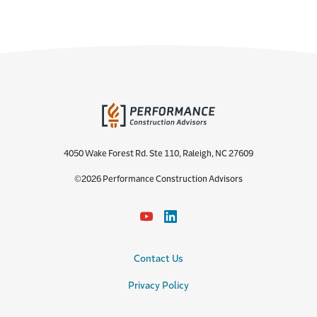
4050 Wake Forest Rd. Ste 110, Raleigh, NC 27609
©2026 Performance Construction Advisors
Contact Us
Privacy Policy