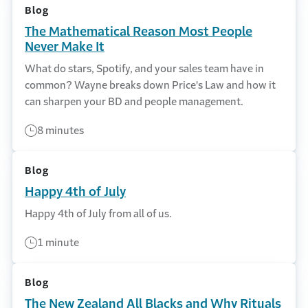
Blog
The Mathematical Reason Most People
Never Make It
What do stars, Spotify, and your sales team have in
common? Wayne breaks down Price's Law and how it
can sharpen your BD and people management.
8 minutes
Blog
Happy 4th of July
Happy 4th of July from all of us.
1 minute
Blog
The New Zealand All Blacks and Why Rituals