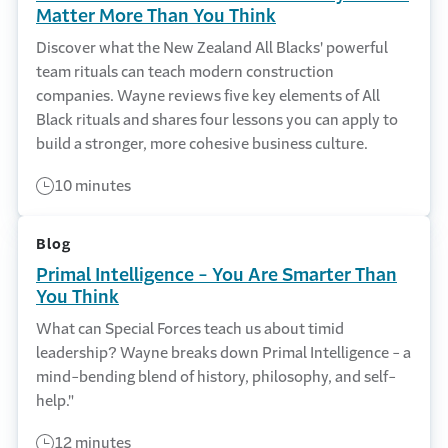
Matter More Than You Think
Discover what the New Zealand All Blacks' powerful
team rituals can teach modern construction
companies. Wayne reviews five key elements of All
Black rituals and shares four lessons you can apply to
build a stronger, more cohesive business culture.
10 minutes
Blog
Primal Intelligence - You Are Smarter Than
You Think
What can Special Forces teach us about timid
leadership? Wayne breaks down Primal Intelligence - a
mind-bending blend of history, philosophy, and self-
help."
12 minutes