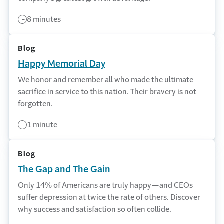
8 minutes
Blog
Happy Memorial Day
We honor and remember all who made the ultimate
sacrifice in service to this nation. Their bravery is not
forgotten.
1 minute
Blog
The Gap and The Gain
Only 14% of Americans are truly happy—and CEOs
suffer depression at twice the rate of others. Discover
why success and satisfaction so often collide.