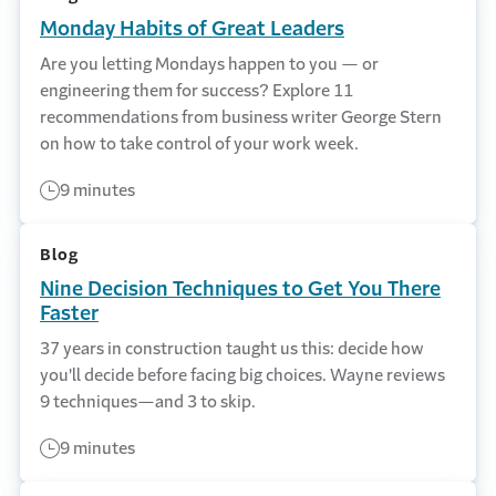
Monday Habits of Great Leaders
Are you letting Mondays happen to you — or
engineering them for success? Explore 11
recommendations from business writer George Stern
on how to take control of your work week.
9 minutes
Blog
Nine Decision Techniques to Get You There
Faster
37 years in construction taught us this: decide how
you'll decide before facing big choices. Wayne reviews
9 techniques—and 3 to skip.
9 minutes