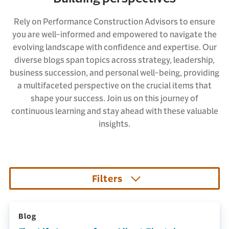
Rely on Performance Construction Advisors to ensure
you are well-informed and empowered to navigate the
evolving landscape with confidence and expertise. Our
diverse blogs span topics across strategy, leadership,
business succession, and personal well-being, providing
a multifaceted perspective on the crucial items that
shape your success. Join us on this journey of
continuous learning and stay ahead with these valuable
insights.
Filters
Blog