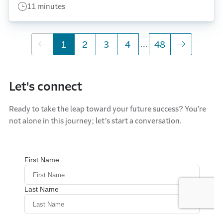
11 minutes
...
skipping 5 to 47
1
Go to page
2
Go to page
3
Go to page
4
Go to page
48
Let's connect
Ready to take the leap toward your future success? You’re
not alone in this journey; let’s start a conversation.