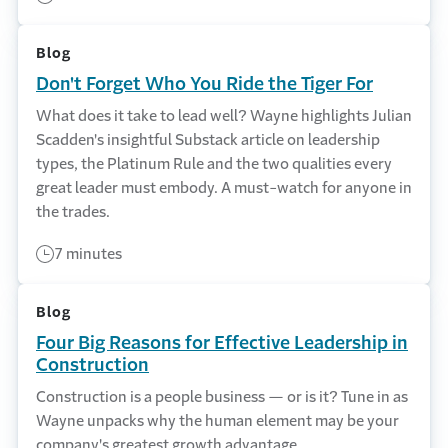
Blog
Don't Forget Who You Ride the Tiger For
What does it take to lead well? Wayne highlights Julian
Scadden's insightful Substack article on leadership
types, the Platinum Rule and the two qualities every
great leader must embody. A must-watch for anyone in
the trades.
7 minutes
Blog
Four Big Reasons for Effective Leadership in
Construction
Construction is a people business — or is it? Tune in as
Wayne unpacks why the human element may be your
company's greatest growth advantage.