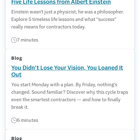
Five Life Lessons from Albert Einstein
Einstein wasn't just a physicist, he was a philosopher.
Explore 5 timeless life lessons and what "success"
really means for contractors today.
7 minutes
Blog
You Didn’t Lose Your Vision, You Loaned It
Out
You start Monday with a plan. By Friday, nothing's
changed. Sound familiar? Discover why this cycle traps
even the smartest contractors — and how to finally
break it.
6 minutes
Blog