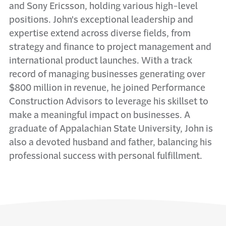
and Sony Ericsson, holding various high-level
positions. John's exceptional leadership and
expertise extend across diverse fields, from
strategy and finance to project management and
international product launches. With a track
record of managing businesses generating over
$800 million in revenue, he joined Performance
Construction Advisors to leverage his skillset to
make a meaningful impact on businesses. A
graduate of Appalachian State University, John is
also a devoted husband and father, balancing his
professional success with personal fulfillment.