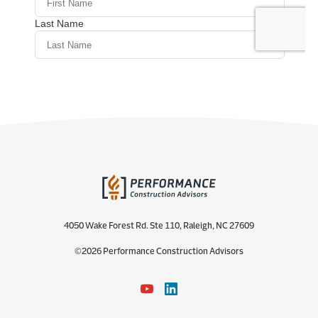
4050 Wake Forest Rd. Ste 110, Raleigh, NC 27609
©2026 Performance Construction Advisors