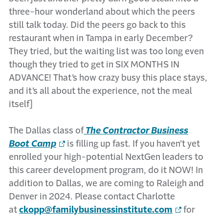
three-hour wonderland about which the peers
still talk today. Did the peers go back to this
restaurant when in Tampa in early December?
They tried, but the waiting list was too long even
though they tried to get in SIX MONTHS IN
ADVANCE! That’s how crazy busy this place stays,
and it’s all about the experience, not the meal
itself]
The Dallas class of
The Contractor Business
Boot Camp
is filling up fast. If you haven’t yet
enrolled your high-potential NextGen leaders to
this career development program, do it NOW! In
addition to Dallas, we are coming to Raleigh and
Denver in 2024. Please contact Charlotte
at
ckopp@familybusinessinstitute.com
for