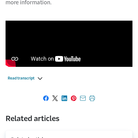
more information.
Read transcript
Share on Facebook
Share on X
Share on LinkedIn
Share on Pinterest
Share with email
Print this page
Related articles