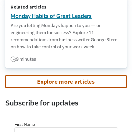
Related articles
Monday Habits of Great Leaders
Are you letting Mondays happen to you — or
engineering them for success? Explore 11
recommendations from business writer George Stern
on how to take control of your work week.
9 minutes
Explore more articles
Subscribe for updates