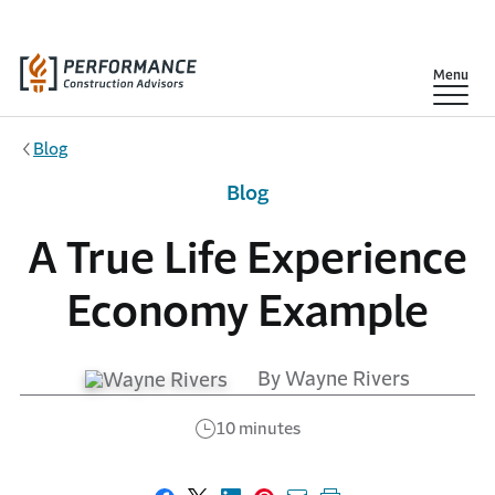
Skip to main content
Show
Menu
Blog
Blog
A True Life Experience
Economy Example
By Wayne Rivers
10 minutes