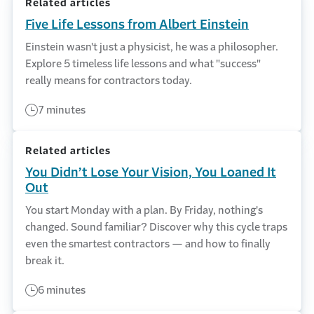
Related articles
Five Life Lessons from Albert Einstein
Einstein wasn't just a physicist, he was a philosopher.
Explore 5 timeless life lessons and what "success"
really means for contractors today.
7 minutes
Related articles
You Didn’t Lose Your Vision, You Loaned It
Out
You start Monday with a plan. By Friday, nothing's
changed. Sound familiar? Discover why this cycle traps
even the smartest contractors — and how to finally
break it.
6 minutes