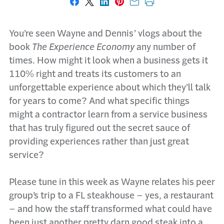
Share on Facebook
Share on X
Share on LinkedIn
Share on Pinterest
Share with email
Print this page
You’re seen Wayne and Dennis’ vlogs about the
book
The Experience Economy
any number of
times. How might it look when a business gets it
110% right and treats its customers to an
unforgettable experience about which they’ll talk
for years to come? And what specific things
might a contractor learn from a service business
that has truly figured out the secret sauce of
providing experiences rather than just great
service?
Please tune in this week as Wayne relates his peer
group’s trip to a FL steakhouse – yes, a restaurant
– and how the staff transformed what could have
been just another pretty darn good steak into a