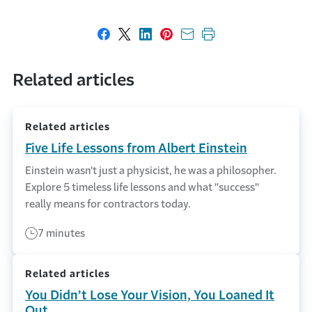
Share on Facebook
Share on X
Share on LinkedIn
Share on Pinterest
Share with email
Print this page
Related articles
Related articles
Five Life Lessons from Albert Einstein
Einstein wasn't just a physicist, he was a philosopher.
Explore 5 timeless life lessons and what "success"
really means for contractors today.
7 minutes
Related articles
You Didn’t Lose Your Vision, You Loaned It
Out