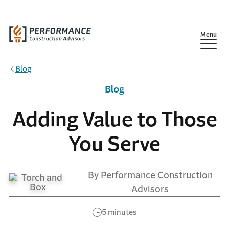
Skip to main content
Show
Menu
Blog
Blog
Adding Value to Those
You Serve
By Performance Construction
Advisors
5 minutes