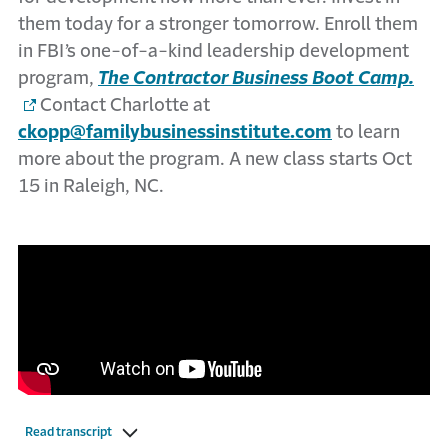
them today for a stronger tomorrow. Enroll them
in FBI’s one-of-a-kind leadership development
program,
The Contractor Business Boot Camp.
Contact Charlotte at
ckopp@familybusinessinstitute.com
to learn
more about the program. A new class starts Oct
15 in Raleigh, NC.
Read transcript