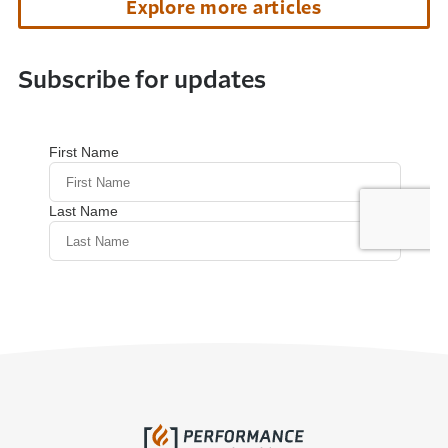
Explore more articles
Subscribe for updates