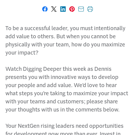
Share on Facebook
Share on X
Share on LinkedIn
Share on Pinterest
Share with email
Print this page
To be a successful leader, you must intentionally
add value to others. But when you cannot be
physically with your team, how do you maximize
your impact?
Watch Digging Deeper this week as Dennis
presents you with innovative ways to develop
your people and add value. We’d love to hear
what steps you’re taking to maximize your impact
with your teams and customers; please share
your thoughts with us in the comments below.
Your NextGen rising leaders need opportunities
for development now more than ever. Invest in