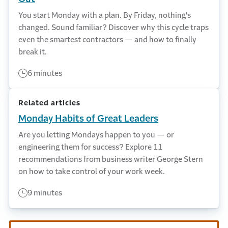
You start Monday with a plan. By Friday, nothing's
changed. Sound familiar? Discover why this cycle traps
even the smartest contractors — and how to finally
break it.
6 minutes
Related articles
Monday Habits of Great Leaders
Are you letting Mondays happen to you — or
engineering them for success? Explore 11
recommendations from business writer George Stern
on how to take control of your work week.
9 minutes