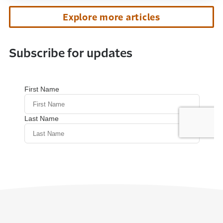
Explore more articles
Subscribe for updates