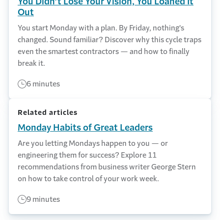
You Didn’t Lose Your Vision, You Loaned It
Out
You start Monday with a plan. By Friday, nothing's
changed. Sound familiar? Discover why this cycle traps
even the smartest contractors — and how to finally
break it.
6 minutes
Related articles
Monday Habits of Great Leaders
Are you letting Mondays happen to you — or
engineering them for success? Explore 11
recommendations from business writer George Stern
on how to take control of your work week.
9 minutes