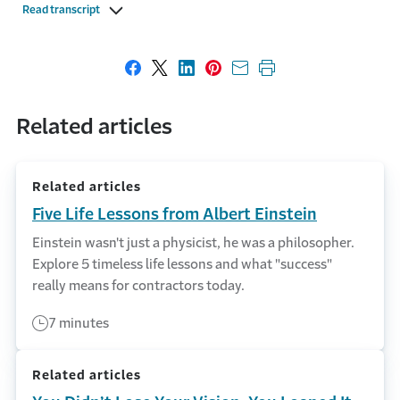
Read transcript
Share on Facebook
Share on X
Share on LinkedIn
Share on Pinterest
Share with email
Print this page
Related articles
Related articles
Five Life Lessons from Albert Einstein
Einstein wasn't just a physicist, he was a philosopher.
Explore 5 timeless life lessons and what "success"
really means for contractors today.
7 minutes
Related articles