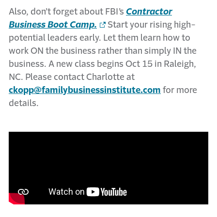
Also, don’t forget about FBI’s
Contractor
Business Boot Camp.
Start your rising high-
potential leaders early. Let them learn how to
work ON the business rather than simply IN the
business. A new class begins Oct 15 in Raleigh,
NC. Please contact Charlotte at
ckopp@familybusinessinstitute.com
for more
details.