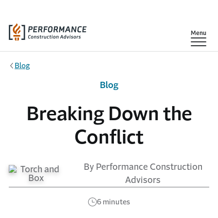
Skip to main content
Show
Menu
Blog
Blog
Breaking Down the
Conflict
By Performance Construction
Advisors
6 minutes