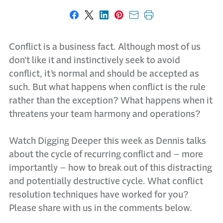
Share on Facebook
Share on X
Share on LinkedIn
Share on Pinterest
Share with email
Print this page
Conflict is a business fact. Although most of us
don’t like it and instinctively seek to avoid
conflict, it’s normal and should be accepted as
such. But what happens when conflict is the rule
rather than the exception? What happens when it
threatens your team harmony and operations?
Watch Digging Deeper this week as Dennis talks
about the cycle of recurring conflict and – more
importantly – how to break out of this distracting
and potentially destructive cycle. What conflict
resolution techniques have worked for you?
Please share with us in the comments below.