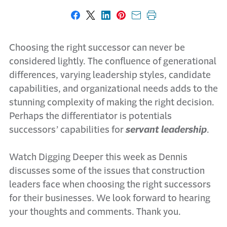
Share on Facebook
Share on X
Share on LinkedIn
Share on Pinterest
Share with email
Print this page
Choosing the right successor can never be
considered lightly. The confluence of generational
differences, varying leadership styles, candidate
capabilities, and organizational needs adds to the
stunning complexity of making the right decision.
Perhaps the differentiator is potentials
successors’ capabilities for
servant leadership
.
Watch Digging Deeper this week as Dennis
discusses some of the issues that construction
leaders face when choosing the right successors
for their businesses. We look forward to hearing
your thoughts and comments. Thank you.