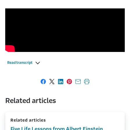
Read transcript
Share on Facebook
Share on X
Share on LinkedIn
Share on Pinterest
Share with email
Print this page
Related articles
Related articles
Five Life Lessons from Albert Einstein