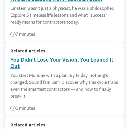
Einstein wasn't just a physicist, he was a philosopher.
Explore 5 timeless life lessons and what "success"
really means for contractors today.
7 minutes
Related articles
You Didn’t Lose Your Vision, You Loaned It
Out
You start Monday with a plan. By Friday, nothing's
changed. Sound familiar? Discover why this cycle traps
even the smartest contractors — and how to finally
break it.
6 minutes
Related articles