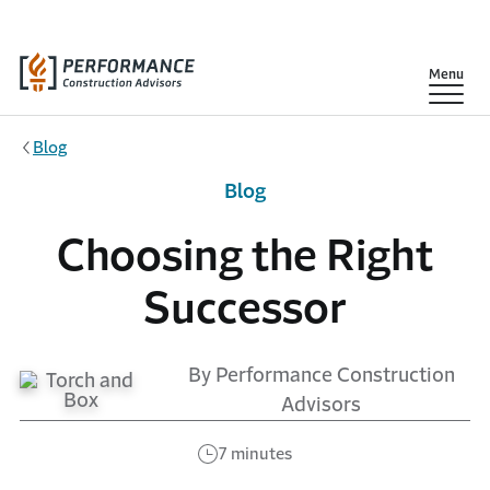
Skip to main content
Show
Menu
Blog
Blog
Choosing the Right
Successor
By Performance Construction
Advisors
7 minutes