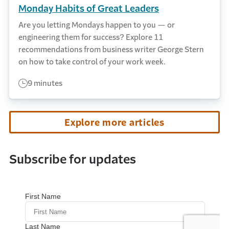
Monday Habits of Great Leaders
Are you letting Mondays happen to you — or
engineering them for success? Explore 11
recommendations from business writer George Stern
on how to take control of your work week.
9 minutes
Explore more articles
Subscribe for updates