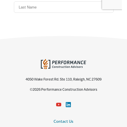
4050 Wake Forest Rd. Ste 110, Raleigh, NC 27609
©2026 Performance Construction Advisors
Contact Us