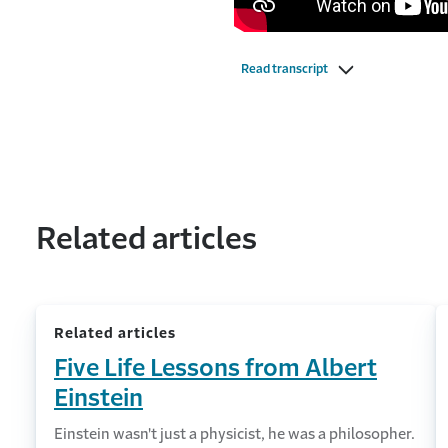
Read transcript
Related articles
Related articles
Five Life Lessons from Albert
Einstein
Einstein wasn't just a physicist, he was a philosopher.