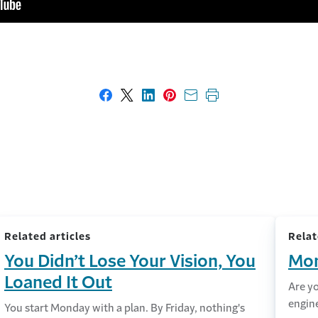
Share on Facebook
Share on X
Share on LinkedIn
Share on Pinterest
Share with email
Print this page
Related articles
Relat
You Didn’t Lose Your Vision, You
Mon
Loaned It Out
Are y
engin
You start Monday with a plan. By Friday, nothing's