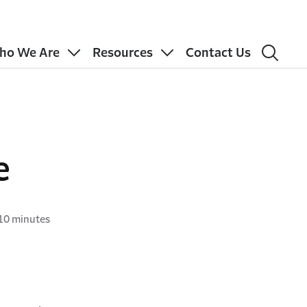
ho We Are
Resources
Contact Us
e
10 minutes