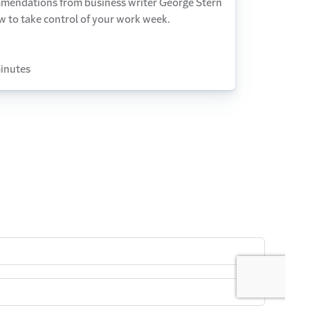
mendations from business writer George Stern
w to take control of your work week.
inutes