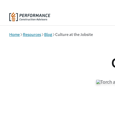
Skip to main content
Home
Resources
Blog
Culture at the Jobsite