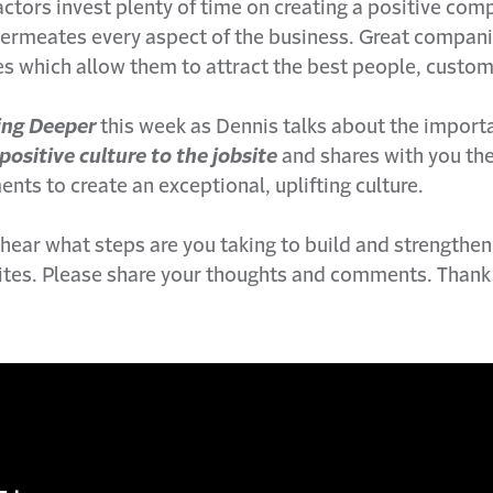
ctors invest plenty of time on creating a positive com
permeates every aspect of the business. Great compan
es which allow them to attract the best people, custom
ing Deeper
this week as Dennis talks about the import
positive culture to the jobsite
and shares with you the
ments to create an exceptional, uplifting culture.
 hear what steps are you taking to build and strengthen
sites. Please share your thoughts and comments. Thank