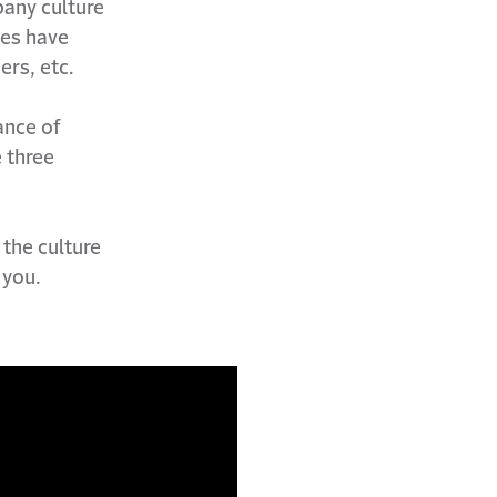
pany culture
ies have
ers, etc.
ance of
 three
 the culture
 you.