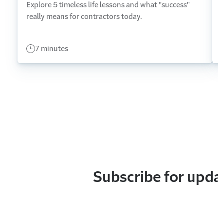
Explore 5 timeless life lessons and what "success"
really means for contractors today.
7 minutes
Subscribe for upd