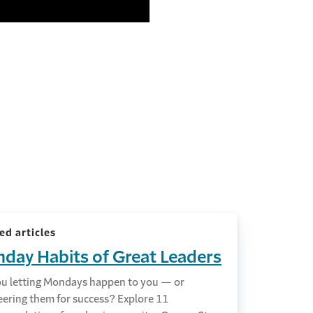
ed articles
day Habits of Great Leaders
ou letting Mondays happen to you — or
eering them for success? Explore 11