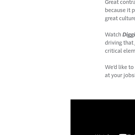
Great contra
because it 
great cultur
Watch
D
igg
driving that
critical ele
We’d like to
at your job