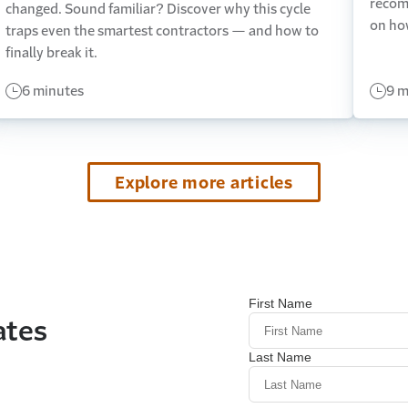
recom
changed. Sound familiar? Discover why this cycle
on ho
traps even the smartest contractors — and how to
finally break it.
6 minutes
9 m
Explore more articles
ates