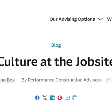
Our Advising Options
W
Blog
Culture at the Jobsit
By Performance Construction Advisors
Share on Facebook
Share on X
Share on LinkedIn
Share on Pinterest
Share with email
Print this page