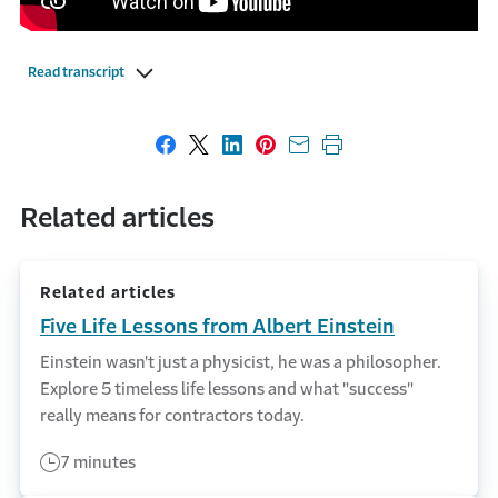
Read transcript
Share on Facebook
Share on X
Share on LinkedIn
Share on Pinterest
Share with email
Print this page
Related articles
Related articles
Five Life Lessons from Albert Einstein
Einstein wasn't just a physicist, he was a philosopher.
Explore 5 timeless life lessons and what "success"
really means for contractors today.
7 minutes