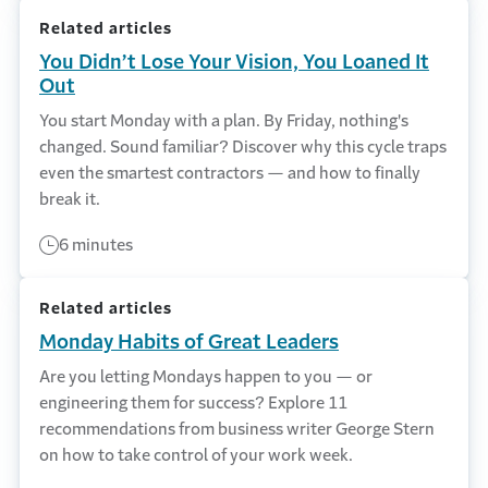
Related articles
You Didn’t Lose Your Vision, You Loaned It
Out
You start Monday with a plan. By Friday, nothing's
changed. Sound familiar? Discover why this cycle traps
even the smartest contractors — and how to finally
break it.
6 minutes
Related articles
Monday Habits of Great Leaders
Are you letting Mondays happen to you — or
engineering them for success? Explore 11
recommendations from business writer George Stern
on how to take control of your work week.