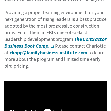
Providing a proper learning environment for your
next generation of rising leaders is a best practice
adopted by the most progressive construction
firms. Enroll them in FBI’s one-of-a-kind
leadership development program
The Contractor
Business Boot Camp.
Please contact Charlotte
at
ckopp@familybusinessinstitute.com
to learn
more about the program and limited time early
bird pricing.