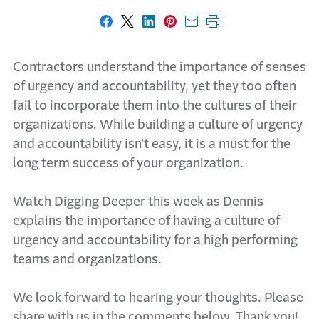
Share on Facebook
Share on X
Share on LinkedIn
Share on Pinterest
Share with email
Print this page
Contractors understand the importance of senses
of urgency and accountability, yet they too often
fail to incorporate them into the cultures of their
organizations. While building a culture of urgency
and accountability isn’t easy, it is a must for the
long term success of your organization.
Watch Digging Deeper this week as Dennis
explains the importance of having a culture of
urgency and accountability for a high performing
teams and organizations.
We look forward to hearing your thoughts. Please
share with us in the comments below. Thank you!