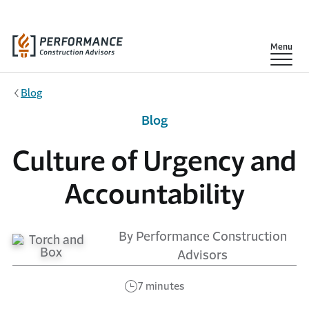
Skip to main content
Show
Menu
Blog
Blog
Culture of Urgency and
Accountability
By Performance Construction
Advisors
7 minutes