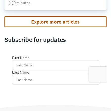
9 minutes
Explore more articles
Subscribe for updates