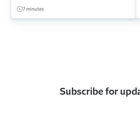
7 minutes
Subscribe for upd