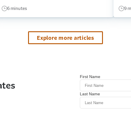
6 minutes
9 m
Explore more articles
ates