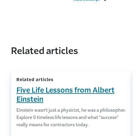
Related articles
Related articles
Five Life Lessons from Albert
Einstein
Einstein wasn't just a physicist, he was a philosopher.
Explore 5 timeless life lessons and what "success"
really means for contractors today.