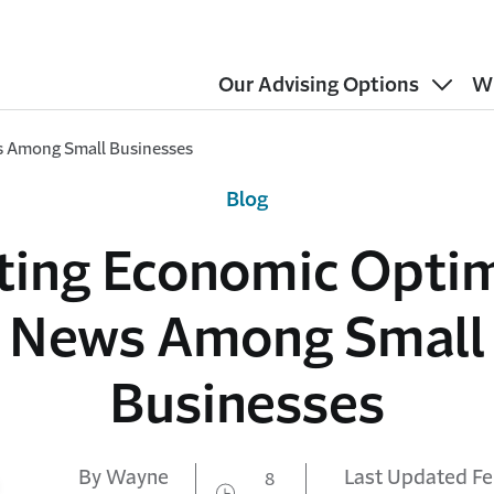
Our Advising Options
W
s Among Small Businesses
Blog
iting Economic Opti
News Among Small
Businesses
By Wayne
Last Updated Fe
8