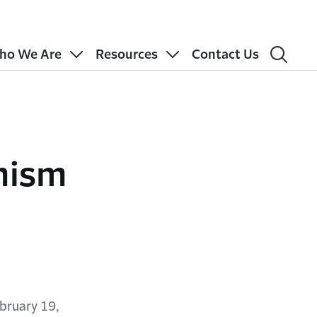
ho We Are
Resources
Contact Us
mism
bruary 19,