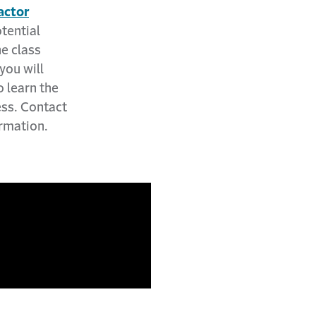
actor
otential
e class
you will
 learn the
ess. Contact
rmation.