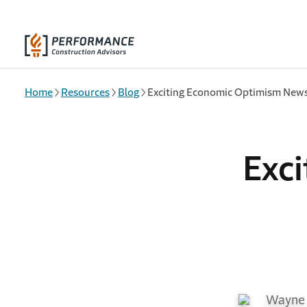
Skip to main content
Home
Resources
Blog
Exciting Economic Optimism New
Exc