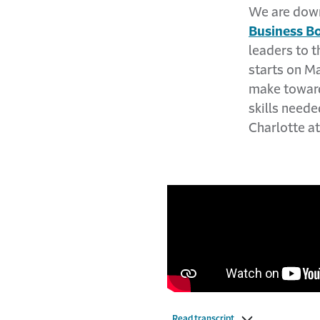
We are down
Business B
leaders to 
starts on Ma
make towards
skills neede
Charlotte a
Read transcript