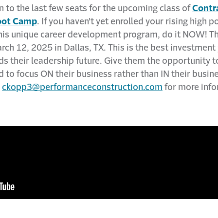
 to the last few seats for the upcoming class of
Contr
oot Camp
. If you haven't yet enrolled your rising high p
this unique career development program, do it NOW! Th
rch 12, 2025 in Dallas, TX. This is the best investment 
 their leadership future. Give them the opportunity to
d to focus ON their business rather than IN their busin
t
ckopp3@performanceconstruction.com
for more info