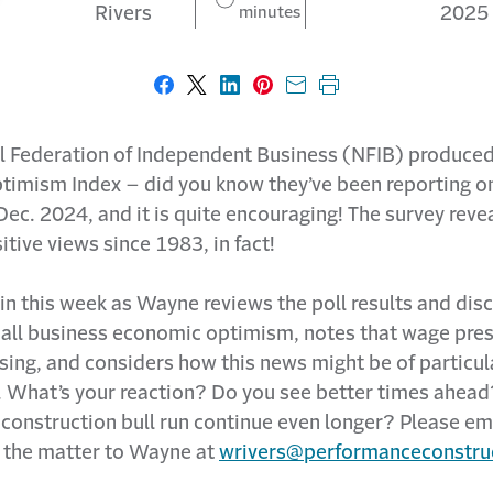
Rivers
minutes
2025
Share on Facebook
Share on X
Share on LinkedIn
Share on Pinterest
Share with email
Print this page
l Federation of Independent Business (NFIB) produced
timism Index – did you know they’ve been reporting on
ec. 2024, and it is quite encouraging! The survey reve
itive views since 1983, in fact!
in this week as Wayne reviews the poll results and dis
all business economic optimism, notes that wage pre
asing, and considers how this news might be of particul
. What’s your reaction? Do you see better times ahead
construction bull run continue even longer? Please em
 the matter to Wayne at
wrivers@performanceconstru