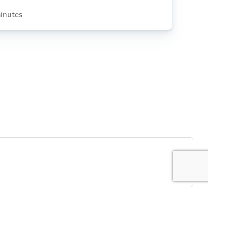
inutes