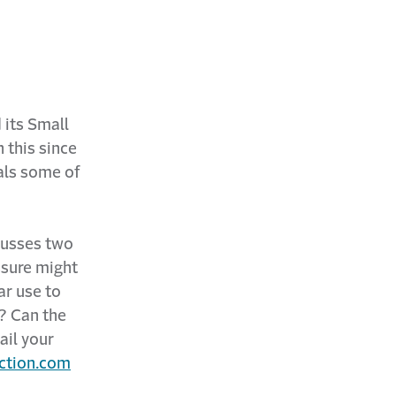
 its Small
 this since
als some of
cusses two
ssure might
ar use to
? Can the
ail your
ction.com