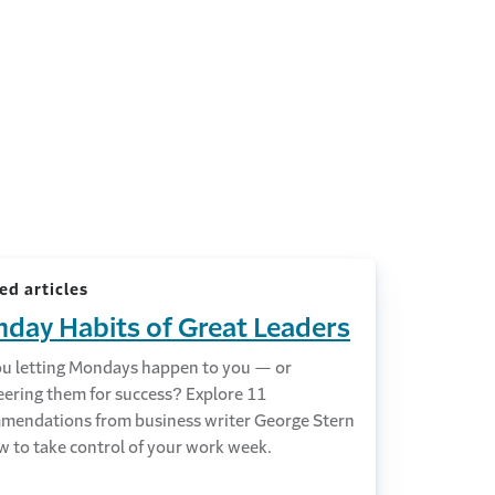
ed articles
day Habits of Great Leaders
ou letting Mondays happen to you — or
eering them for success? Explore 11
mendations from business writer George Stern
w to take control of your work week.