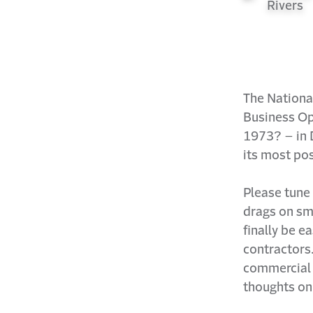
The Nationa
Business Op
1973? – in D
its most pos
Please tune 
drags on sm
finally be e
contractors
commercial 
thoughts on