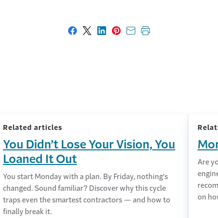
Share on Facebook
Share on X
Share on LinkedIn
Share on Pinterest
Share with email
Print this page
Related articles
Relat
You Didn’t Lose Your Vision, You
Mon
Loaned It Out
Are y
engin
You start Monday with a plan. By Friday, nothing's
recom
changed. Sound familiar? Discover why this cycle
on ho
traps even the smartest contractors — and how to
finally break it.