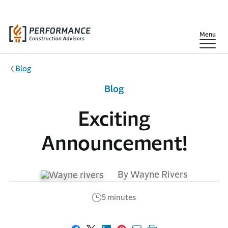
Skip to main content
Show
Menu
Blog
Blog
Exciting
Announcement!
By Wayne Rivers
5 minutes