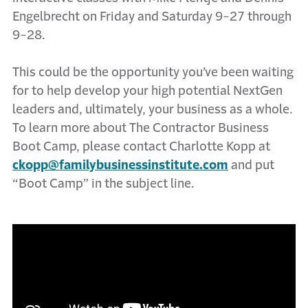
Engelbrecht on Friday and Saturday 9-27 through
9-28.
This could be the opportunity you’ve been waiting
for to help develop your high potential NextGen
leaders and, ultimately, your business as a whole.
To learn more about The Contractor Business
Boot Camp, please contact Charlotte Kopp at
ckopp@familybusinessinstitute.com
and put
“Boot Camp” in the subject line.