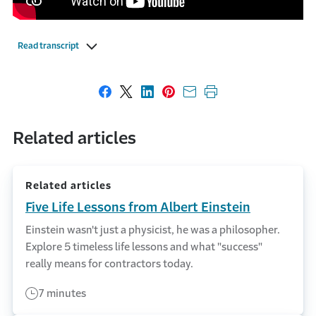
Read transcript
Share on Facebook
Share on X
Share on LinkedIn
Share on Pinterest
Share with email
Print this page
Related articles
Related articles
Five Life Lessons from Albert Einstein
Einstein wasn't just a physicist, he was a philosopher.
Explore 5 timeless life lessons and what "success"
really means for contractors today.
7 minutes