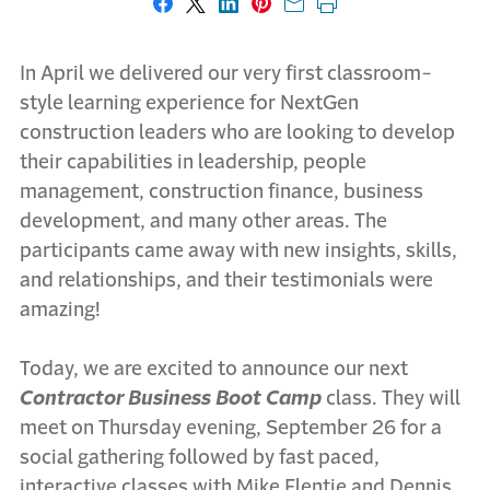
Share on Facebook
Share on X
Share on LinkedIn
Share on Pinterest
Share with email
Print this page
In April we delivered our very first classroom-
style learning experience for NextGen
construction leaders who are looking to develop
their capabilities in leadership, people
management, construction finance, business
development, and many other areas. The
participants came away with new insights, skills,
and relationships, and their testimonials were
amazing!
Today, we are excited to announce our next
Contractor Business Boot Camp
class. They will
meet on Thursday evening, September 26 for a
social gathering followed by fast paced,
interactive classes with Mike Flentje and Dennis