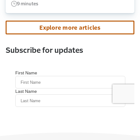
9 minutes
Explore more articles
Subscribe for updates