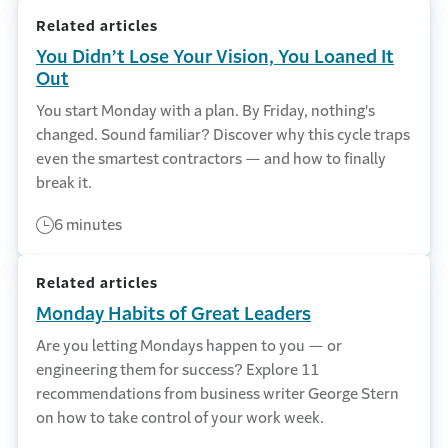
Related articles
You Didn’t Lose Your Vision, You Loaned It
Out
You start Monday with a plan. By Friday, nothing's
changed. Sound familiar? Discover why this cycle traps
even the smartest contractors — and how to finally
break it.
6 minutes
Related articles
Monday Habits of Great Leaders
Are you letting Mondays happen to you — or
engineering them for success? Explore 11
recommendations from business writer George Stern
on how to take control of your work week.