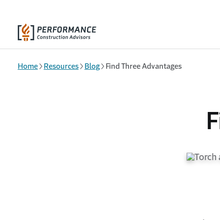
Skip to main content
Home
Resources
Blog
Find Three Advantages
F