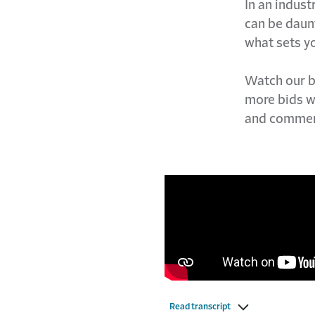
In an indust
can be daunti
what sets yo
Watch our bl
more bids w
and commen
Read transcript