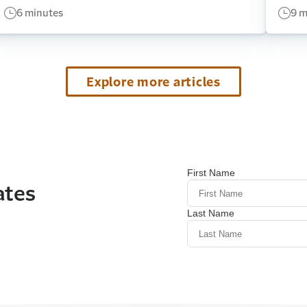
6 minutes
9 m
Explore more articles
ates