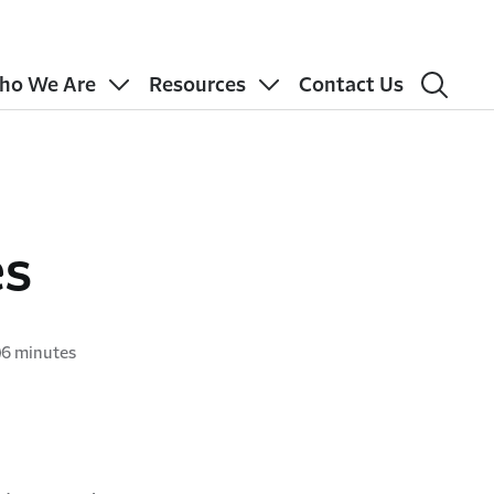
ho We Are
Resources
Contact Us
es
6 minutes