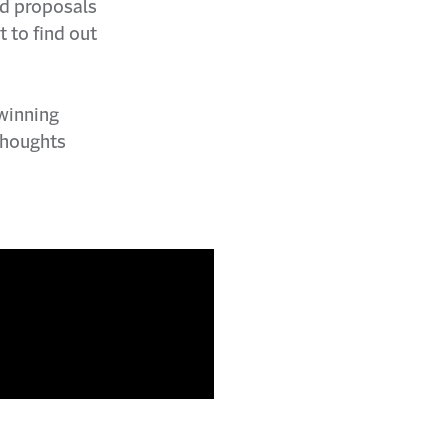
id proposals
t to find out
 winning
thoughts