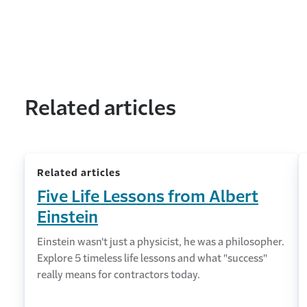
Related articles
Related articles
Five Life Lessons from Albert
Einstein
Einstein wasn't just a physicist, he was a philosopher.
Explore 5 timeless life lessons and what "success"
really means for contractors today.