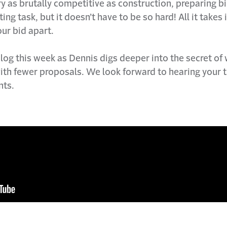
ry as brutally competitive as construction, preparing b
ng task, but it doesn’t have to be so hard! All it takes i
ur bid apart.
og this week as Dennis digs deeper into the secret of
ith fewer proposals. We look forward to hearing your 
ts.