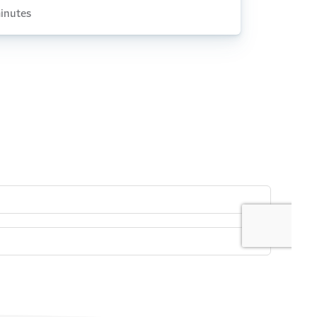
inutes