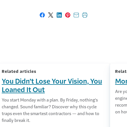
Share on Facebook
Share on X
Share on LinkedIn
Share on Pinterest
Share with email
Print this page
Related articles
Relat
You Didn’t Lose Your Vision, You
Mon
Loaned It Out
Are y
engin
You start Monday with a plan. By Friday, nothing's
recom
changed. Sound familiar? Discover why this cycle
on ho
traps even the smartest contractors — and how to
finally break it.