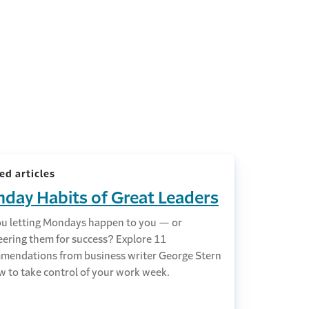
ed articles
day Habits of Great Leaders
ou letting Mondays happen to you — or
eering them for success? Explore 11
mendations from business writer George Stern
w to take control of your work week.