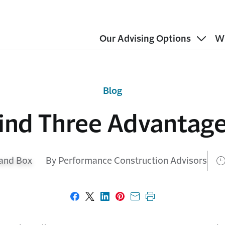
Our Advising Options
W
Blog
ind Three Advantag
By Performance Construction Advisors
Share on Facebook
Share on X
Share on LinkedIn
Share on Pinterest
Share with email
Print this page