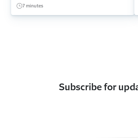
7 minutes
Subscribe for upd