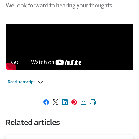
We look forward to hearing your thoughts.
Read transcript
Share on Facebook
Share on X
Share on LinkedIn
Share on Pinterest
Share with email
Print this page
Related articles