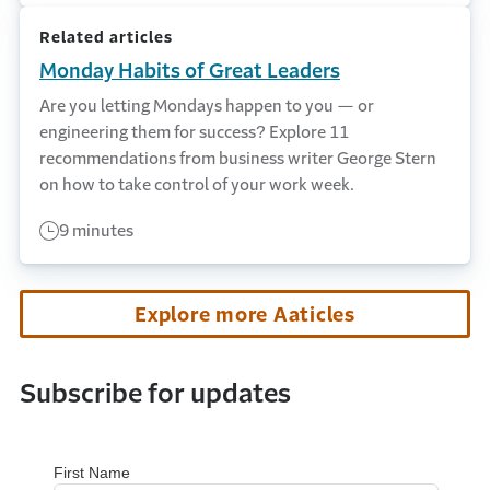
Related articles
Monday Habits of Great Leaders
Are you letting Mondays happen to you — or
engineering them for success? Explore 11
recommendations from business writer George Stern
on how to take control of your work week.
9 minutes
Explore more Aaticles
Subscribe for updates