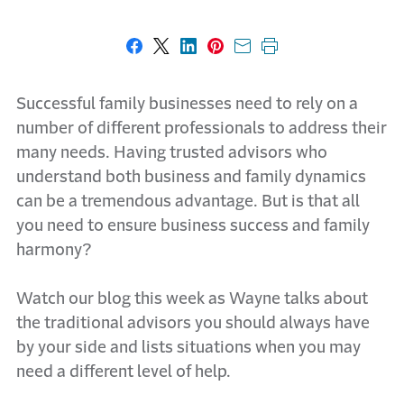
Share on Facebook
Share on X
Share on LinkedIn
Share on Pinterest
Share with email
Print this page
Successful family businesses need to rely on a
number of different professionals to address their
many needs. Having trusted advisors who
understand both business and family dynamics
can be a tremendous advantage. But is that all
you need to ensure business success and family
harmony?
Watch our blog this week as Wayne talks about
the traditional advisors you should always have
by your side and lists situations when you may
need a different level of help.