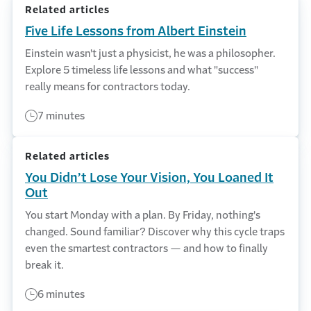
Related articles
Five Life Lessons from Albert Einstein
Einstein wasn't just a physicist, he was a philosopher.
Explore 5 timeless life lessons and what "success"
really means for contractors today.
7 minutes
Related articles
You Didn’t Lose Your Vision, You Loaned It
Out
You start Monday with a plan. By Friday, nothing's
changed. Sound familiar? Discover why this cycle traps
even the smartest contractors — and how to finally
break it.
6 minutes