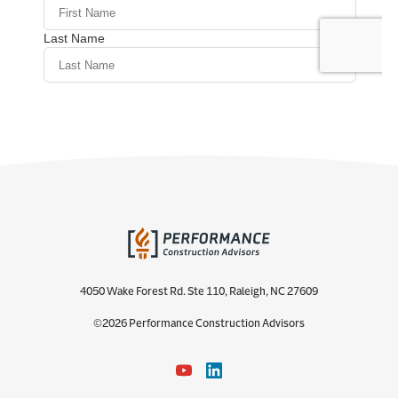
4050 Wake Forest Rd. Ste 110, Raleigh, NC 27609
©2026 Performance Construction Advisors