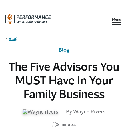
Skip to main content
Show
Menu
Blog
Blog
The Five Advisors You
MUST Have In Your
Family Business
By Wayne Rivers
8 minutes