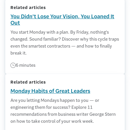
Related articles
You Didn’t Lose Your Vision, You Loaned It
Out
You start Monday with a plan. By Friday, nothing's
changed. Sound familiar? Discover why this cycle traps
even the smartest contractors — and how to finally
break it.
6 minutes
Related articles
Monday Habits of Great Leaders
Are you letting Mondays happen to you — or
engineering them for success? Explore 11
recommendations from business writer George Stern
on how to take control of your work week.