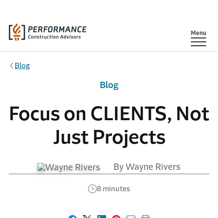
Skip to main content
Show
Menu
Blog
Blog
Focus on CLIENTS, Not
Just Projects
By Wayne Rivers
8 minutes