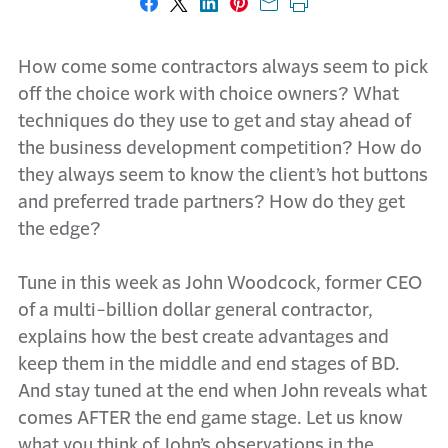
Share on Facebook
Share on X
Share on LinkedIn
Share on Pinterest
Share with email
Print this page
How come some contractors always seem to pick
off the choice work with choice owners? What
techniques do they use to get and stay ahead of
the business development competition? How do
they always seem to know the client’s hot buttons
and preferred trade partners? How do they get
the edge?
Tune in this week as John Woodcock, former CEO
of a multi-billion dollar general contractor,
explains how the best create advantages and
keep them in the middle and end stages of BD.
And stay tuned at the end when John reveals what
comes AFTER the end game stage. Let us know
what you think of John’s observations in the