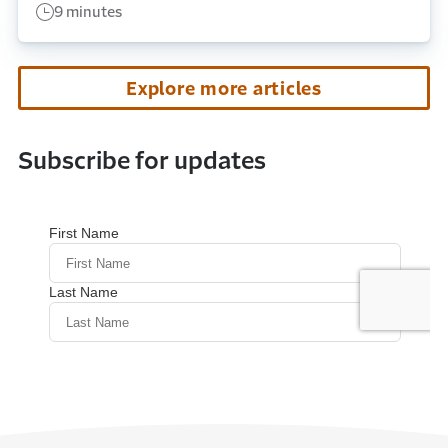
9 minutes
Explore more articles
Subscribe for updates