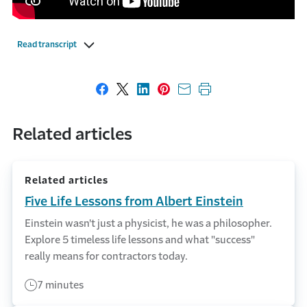
Read transcript
Share on Facebook
Share on X
Share on LinkedIn
Share on Pinterest
Share with email
Print this page
Related articles
Related articles
Five Life Lessons from Albert Einstein
Einstein wasn't just a physicist, he was a philosopher.
Explore 5 timeless life lessons and what "success"
really means for contractors today.
7 minutes