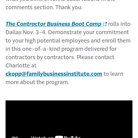
comments section. Thank you.
The Contractor Business Boot Camp
rolls into
Dallas Nov. 3-4. Demonstrate your commitment
to your high potential employees and enroll them
in this one-of-a-kind program delivered for
contractors by contractors. Please contact
Charlotte at
ckopp@familybusinessinstitute.com
to learn
more about the program.