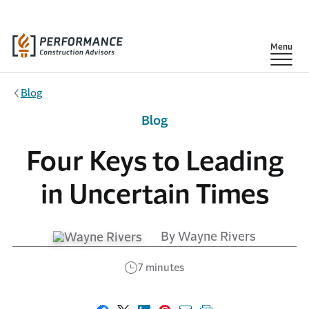
Skip to main content
Show
Menu
Blog
Blog
Four Keys to Leading
in Uncertain Times
By Wayne Rivers
7 minutes