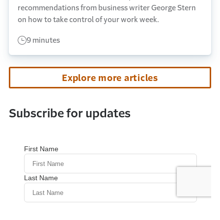
recommendations from business writer George Stern
on how to take control of your work week.
9 minutes
Explore more articles
Subscribe for updates