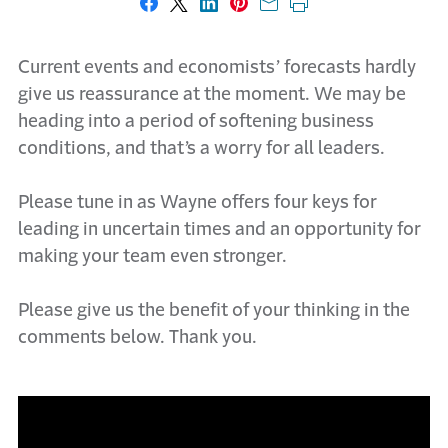
Share on Facebook
Share on X
Share on LinkedIn
Share on Pinterest
Share with email
Print this page
Current events and economists’ forecasts hardly
give us reassurance at the moment. We may be
heading into a period of softening business
conditions, and that’s a worry for all leaders.
Please tune in as Wayne offers four keys for
leading in uncertain times and an opportunity for
making your team even stronger.
Please give us the benefit of your thinking in the
comments below. Thank you.