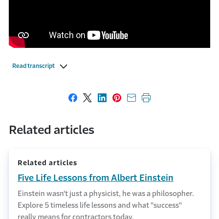
Read transcript
Share on Facebook
Share on X
Share on LinkedIn
Share on Pinterest
Share with email
Print this page
Related articles
Related articles
Five Life Lessons from Albert Einstein
Einstein wasn't just a physicist, he was a philosopher.
Explore 5 timeless life lessons and what "success"
really means for contractors today.