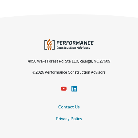
4050 Wake Forest Rd. Ste 110, Raleigh, NC 27609
©2026 Performance Construction Advisors
Contact Us
Privacy Policy