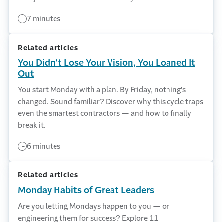
7 minutes
Related articles
You Didn’t Lose Your Vision, You Loaned It
Out
You start Monday with a plan. By Friday, nothing's
changed. Sound familiar? Discover why this cycle traps
even the smartest contractors — and how to finally
break it.
6 minutes
Related articles
Monday Habits of Great Leaders
Are you letting Mondays happen to you — or
engineering them for success? Explore 11