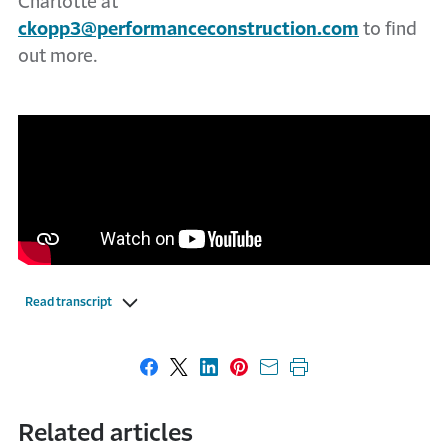
Charlotte at
ckopp3@performanceconstruction.com
to find
out more.
Read transcript
Share on Facebook
Share on X
Share on LinkedIn
Share on Pinterest
Share with email
Print this page
Related articles