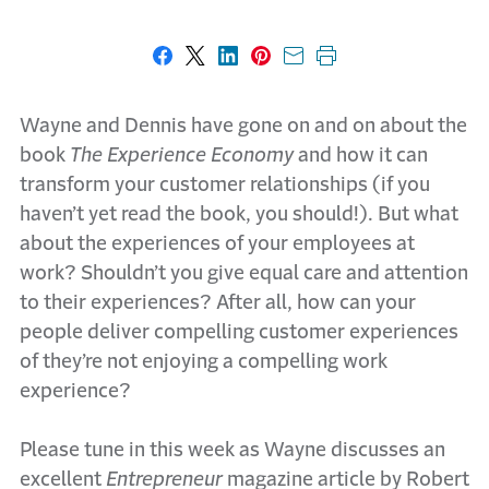
Share on Facebook
Share on X
Share on LinkedIn
Share on Pinterest
Share with email
Print this page
Wayne and Dennis have gone on and on about the
book
The Experience Economy
and how it can
transform your customer relationships (if you
haven’t yet read the book, you should!). But what
about the experiences of your employees at
work? Shouldn’t you give equal care and attention
to their experiences? After all, how can your
people deliver compelling customer experiences
of they’re not enjoying a compelling work
experience?
Please tune in this week as Wayne discusses an
excellent
Entrepreneur
magazine article by Robert