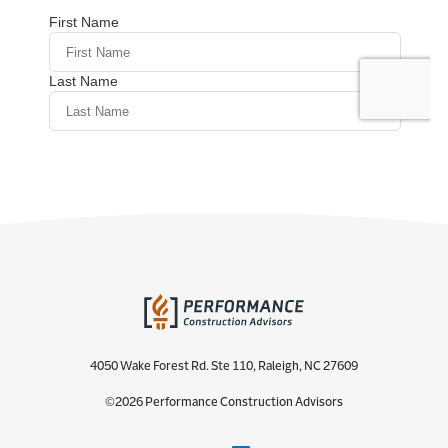
4050 Wake Forest Rd. Ste 110, Raleigh, NC 27609
©2026 Performance Construction Advisors