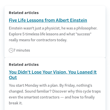
Related articles
Five Life Lessons from Albert Einstein
Einstein wasn't just a physicist, he was a philosopher.
Explore 5 timeless life lessons and what "success"
really means for contractors today.
7 minutes
Related articles
You Didn’t Lose Your Vision, You Loaned It
Out
You start Monday with a plan. By Friday, nothing's
changed. Sound familiar? Discover why this cycle traps
even the smartest contractors — and how to finally
break it.