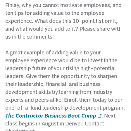
Finlay, why you cannot motivate employees, and
ten tips for adding value to the employee
experience. What does this 10-point list omit,
and what would you add to it? Please share with
us in the comments.
A great example of adding value to your
employee experience would be to invest in the
leadership future of your rising high-potential
leaders. Give them the opportunity to sharpen
their leadership, financial, and business
development skills by learning from industry
experts and peers alike. Enroll them today to our
one-of-a-kind leadership development program,
The Contractor Business Boot Camp
. Next
class begins in August in Denver. Contact