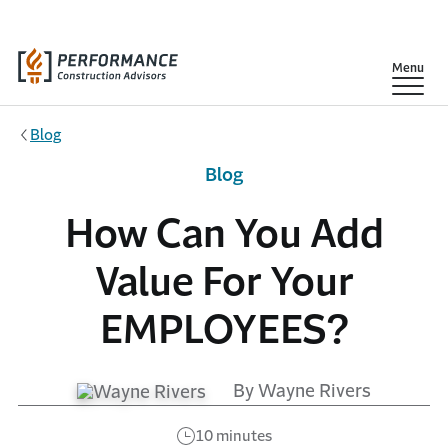
Skip to main content
Show
Menu
Blog
Blog
How Can You Add
Value For Your
EMPLOYEES?
By Wayne Rivers
10 minutes