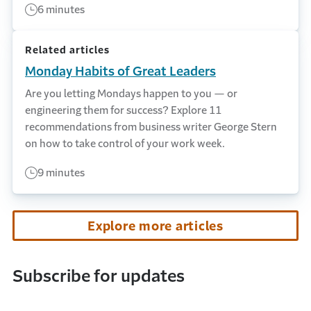
6 minutes
Related articles
Monday Habits of Great Leaders
Are you letting Mondays happen to you — or
engineering them for success? Explore 11
recommendations from business writer George Stern
on how to take control of your work week.
9 minutes
Explore more articles
Subscribe for updates