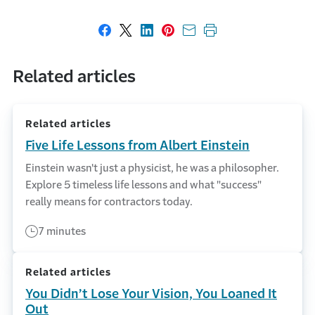
Share on Facebook
Share on X
Share on LinkedIn
Share on Pinterest
Share with email
Print this page
Related articles
Related articles
Five Life Lessons from Albert Einstein
Einstein wasn't just a physicist, he was a philosopher.
Explore 5 timeless life lessons and what "success"
really means for contractors today.
7 minutes
Related articles
You Didn’t Lose Your Vision, You Loaned It
Out