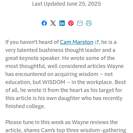
Last Updated June 25, 2025
Share on Facebook
Share on X
Share on LinkedIn
Share on Pinterest
Share with email
Print this page
If you haven’t heard of
Cam Marston
, he is a
very talented bushiness thought leader and a
great keynote speaker. He wrote some of the
most thoughtful, well considered articles Wayne
has encountered on acquiring wisdom – not
education, but WISDOM – in the workplace. Best
of all, he wrote it from the heart as his target for
this article is his own daughter who has recently
finished college.
Please tune in this week as Wayne reviews the
article, shares Cam’s top three wisdom-gathering