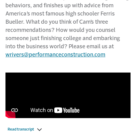
behaviors, and finishes up with advice from
America’s most famous high schooler Ferris
Bueller. What do you think of Cam’s three
recommendations? How would you counsel
someone just finishing college and embarking
into the business world? Please email us at
wrivers@performanceconstruction.com
Read transcript