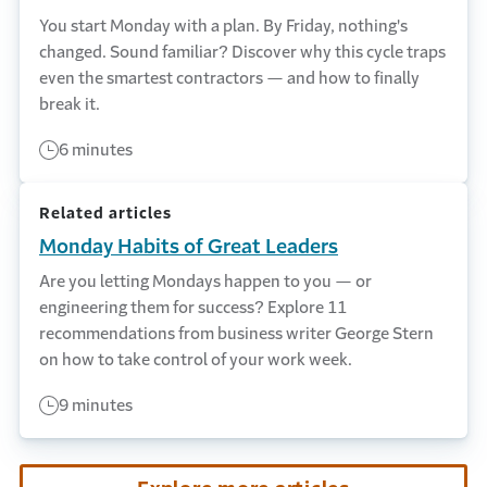
You start Monday with a plan. By Friday, nothing's
changed. Sound familiar? Discover why this cycle traps
even the smartest contractors — and how to finally
break it.
6 minutes
Related articles
Monday Habits of Great Leaders
Are you letting Mondays happen to you — or
engineering them for success? Explore 11
recommendations from business writer George Stern
on how to take control of your work week.
9 minutes