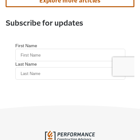
Explore more articles
Subscribe for updates