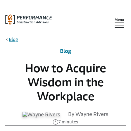
Skip to main content
Show
Menu
Blog
Blog
How to Acquire
Wisdom in the
Workplace
By Wayne Rivers
7 minutes