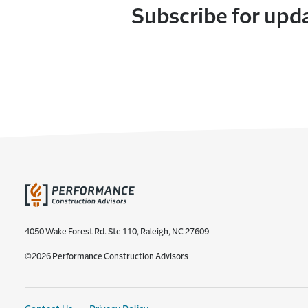
Subscribe for upd
4050 Wake Forest Rd. Ste 110, Raleigh, NC 27609
©2026 Performance Construction Advisors