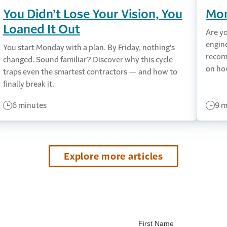
You Didn’t Lose Your Vision, You
Mon
Loaned It Out
Are y
engin
You start Monday with a plan. By Friday, nothing's
recom
changed. Sound familiar? Discover why this cycle
on ho
traps even the smartest contractors — and how to
finally break it.
6 minutes
9 m
Explore more articles