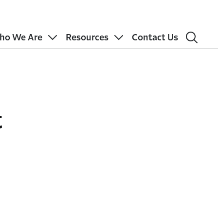
ho We Are
Resources
Contact Us
t