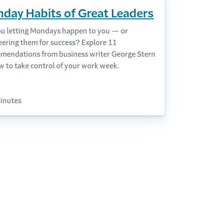
day Habits of Great Leaders
ou letting Mondays happen to you — or
eering them for success? Explore 11
mendations from business writer George Stern
w to take control of your work week.
inutes