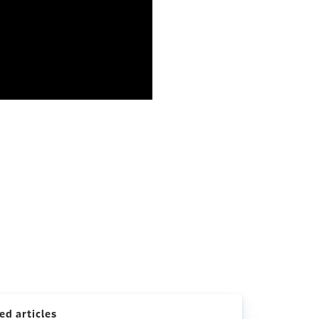
ed articles