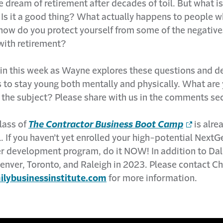
dream of retirement after decades of toil. But what is
 Is it a good thing? What actually happens to people 
 how do you protect yourself from some of the negative
with retirement?
 in this week as Wayne explores these questions and de
 to stay young both mentally and physically. What are
 the subject? Please share with us in the comments sec
lass of
The Contractor Business Boot Camp
is alre
ll. If you haven’t yet enrolled your high-potential Next
eer development program, do it NOW! In addition to Dal
enver, Toronto, and Raleigh in 2023. Please contact Ch
lybusinessinstitute.com
for more information.