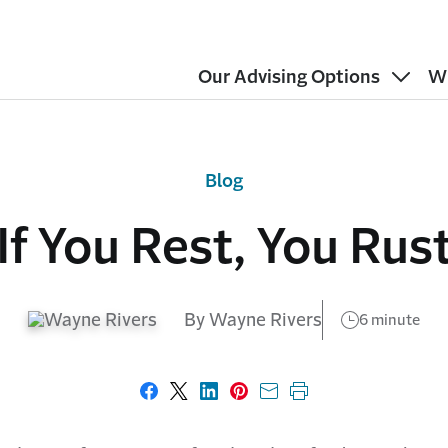
Our Advising Options
W
Blog
If You Rest, You Rus
By Wayne Rivers
6 minute
Share on Facebook
Share on X
Share on LinkedIn
Share on Pinterest
Share with email
Print this page