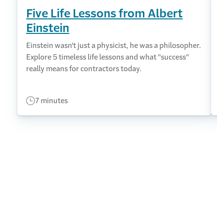
Five Life Lessons from Albert
Einstein
Einstein wasn't just a physicist, he was a philosopher.
Explore 5 timeless life lessons and what "success"
really means for contractors today.
7 minutes