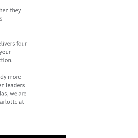
when they
s
livers four
 your
tion.
ady more
Gen leaders
las, we are
arlotte at