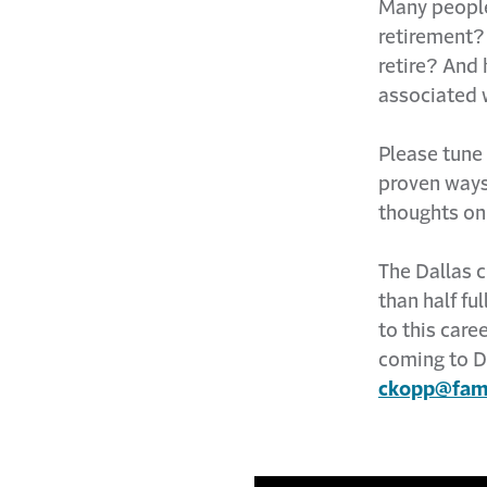
Many people 
retirement?
retire? And
associated 
Please tune
proven ways
thoughts on
The Dallas c
than half fu
to this car
coming to D
ckopp@fami