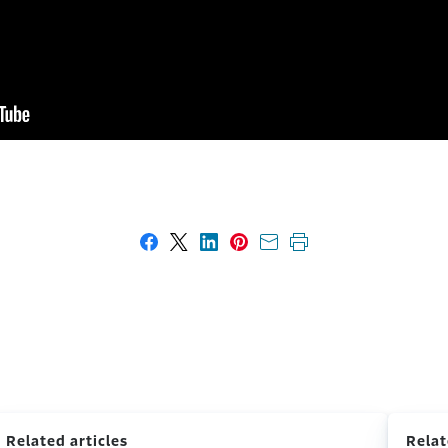
Share on Facebook
Share on X
Share on LinkedIn
Share on Pinterest
Share with email
Print this page
Related articles
Relat