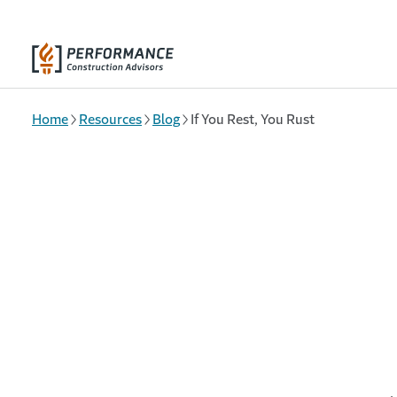
Skip to main content
Home
Resources
Blog
If You Rest, You Rust