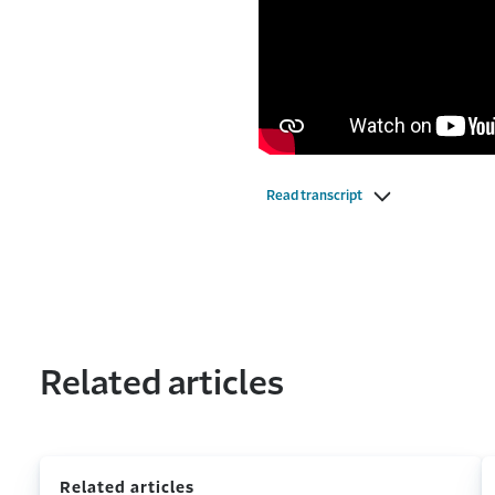
Read transcript
Related articles
Related articles