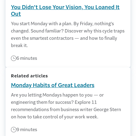
You Didn’t Lose Your Vision, You Loaned It
Out
You start Monday with a plan. By Friday, nothing's
changed. Sound familiar? Discover why this cycle traps
even the smartest contractors — and how to finally
break it.
6 minutes
Related articles
Monday Habits of Great Leaders
Are you letting Mondays happen to you — or
engineering them for success? Explore 11
recommendations from business writer George Stern
on how to take control of your work week.
9 minutes