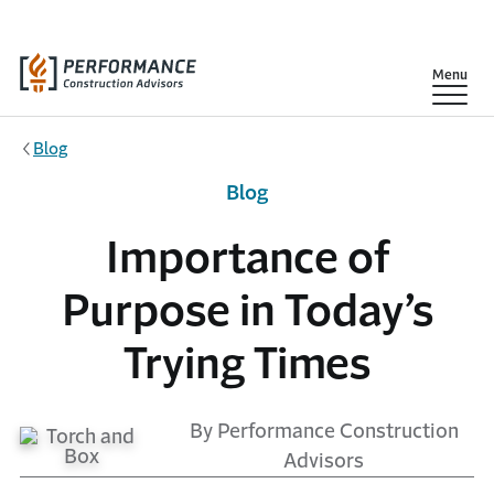
Skip to main content
Show
Menu
Blog
Blog
Importance of
Purpose in Today’s
Trying Times
By Performance Construction
Advisors