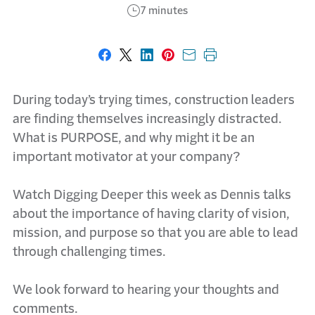
7 minutes
Share on Facebook
Share on X
Share on LinkedIn
Share on Pinterest
Share with email
Print this page
During today’s trying times, construction leaders
are finding themselves increasingly distracted.
What is PURPOSE, and why might it be an
important motivator at your company?
Watch Digging Deeper this week as Dennis talks
about the importance of having clarity of vision,
mission, and purpose so that you are able to lead
through challenging times.
We look forward to hearing your thoughts and
comments.