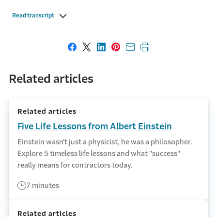
Read transcript
Share on Facebook
Share on X
Share on LinkedIn
Share on Pinterest
Share with email
Print this page
Related articles
Related articles
Five Life Lessons from Albert Einstein
Einstein wasn't just a physicist, he was a philosopher.
Explore 5 timeless life lessons and what "success"
really means for contractors today.
7 minutes
Related articles