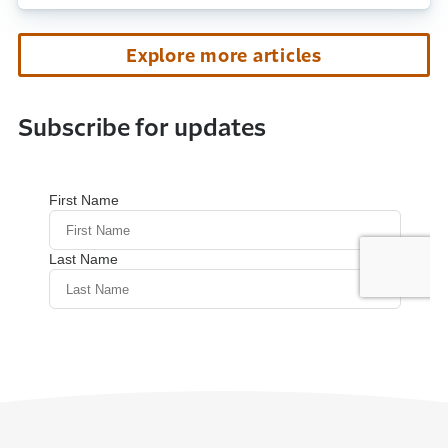
Explore more articles
Subscribe for updates