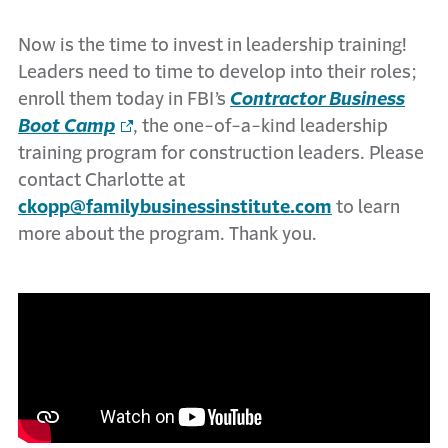
Now is the time to invest in leadership training!
Leaders need to time to develop into their roles;
enroll them today in FBI’s
Contractor Business
Boot Camp
, the one-of-a-kind leadership
training program for construction leaders. Please
contact Charlotte at
ckopp@familybusinessinstitute.com
to learn
more about the program. Thank you.