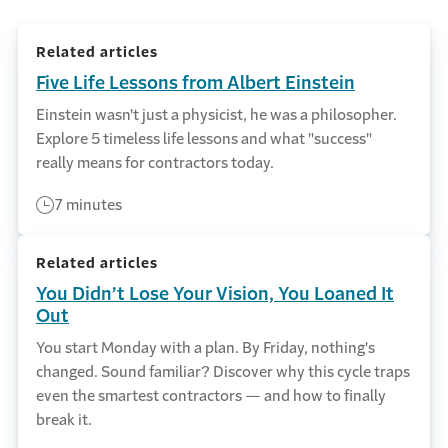
Related articles
Five Life Lessons from Albert Einstein
Einstein wasn't just a physicist, he was a philosopher.
Explore 5 timeless life lessons and what "success"
really means for contractors today.
7 minutes
Related articles
You Didn’t Lose Your Vision, You Loaned It
Out
You start Monday with a plan. By Friday, nothing's
changed. Sound familiar? Discover why this cycle traps
even the smartest contractors — and how to finally
break it.