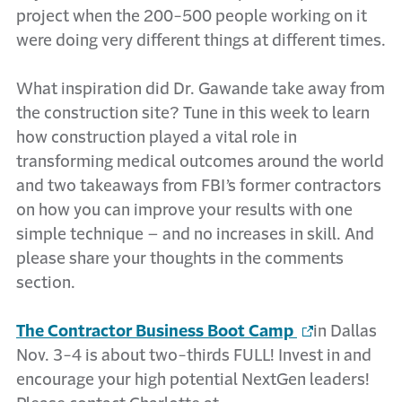
project when the 200-500 people working on it
were doing very different things at different times.
What inspiration did Dr. Gawande take away from
the construction site? Tune in this week to learn
how construction played a vital role in
transforming medical outcomes around the world
and two takeaways from FBI’s former contractors
on how you can improve your results with one
simple technique – and no increases in skill. And
please share your thoughts in the comments
section.
The Contractor Business Boot Camp
in Dallas
Nov. 3-4 is about two-thirds FULL! Invest in and
encourage your high potential NextGen leaders!