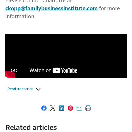
Please contact Charlotte at
ckopp@familybusinessinstitute.com
for more
information.
Read transcript
Share on Facebook
Share on X
Share on LinkedIn
Share on Pinterest
Share with email
Print this page
Related articles