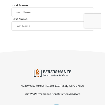
4050 Wake Forest Rd. Ste 110, Raleigh, NC 27609
©2026 Performance Construction Advisors