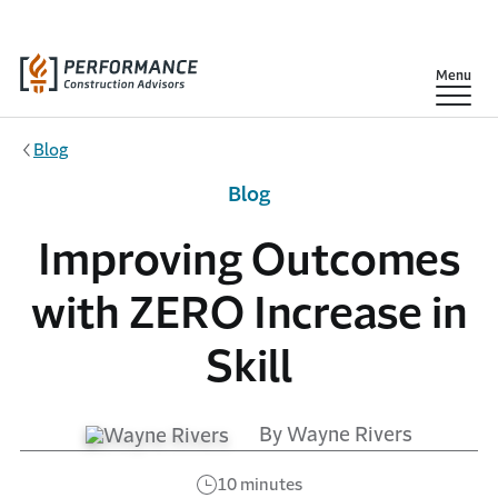
Skip to main content
Show
Menu
Blog
Blog
Improving Outcomes
with ZERO Increase in
Skill
By Wayne Rivers
10 minutes