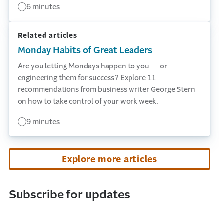
6 minutes
Related articles
Monday Habits of Great Leaders
Are you letting Mondays happen to you — or
engineering them for success? Explore 11
recommendations from business writer George Stern
on how to take control of your work week.
9 minutes
Explore more articles
Subscribe for updates