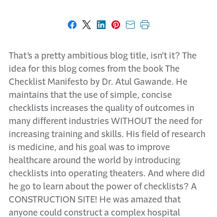
Share on Facebook
Share on X
Share on LinkedIn
Share on Pinterest
Share with email
Print this page
That’s a pretty ambitious blog title, isn’t it? The
idea for this blog comes from the book The
Checklist Manifesto by Dr. Atul Gawande. He
maintains that the use of simple, concise
checklists increases the quality of outcomes in
many different industries WITHOUT the need for
increasing training and skills. His field of research
is medicine, and his goal was to improve
healthcare around the world by introducing
checklists into operating theaters. And where did
he go to learn about the power of checklists? A
CONSTRUCTION SITE! He was amazed that
anyone could construct a complex hospital