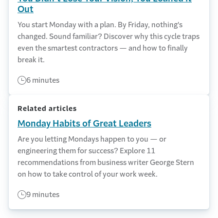
Out
You start Monday with a plan. By Friday, nothing's
changed. Sound familiar? Discover why this cycle traps
even the smartest contractors — and how to finally
break it.
6 minutes
Related articles
Monday Habits of Great Leaders
Are you letting Mondays happen to you — or
engineering them for success? Explore 11
recommendations from business writer George Stern
on how to take control of your work week.
9 minutes