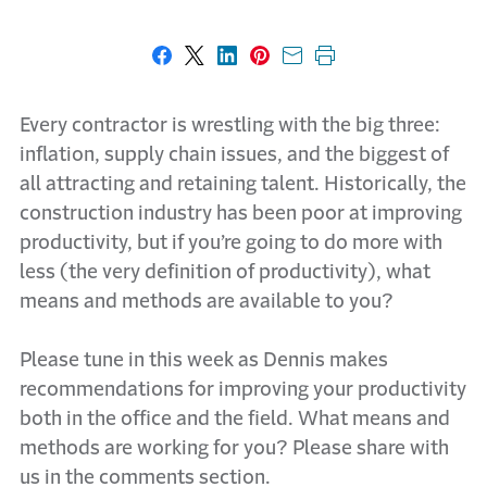
Share on Facebook
Share on X
Share on LinkedIn
Share on Pinterest
Share with email
Print this page
Every contractor is wrestling with the big three:
inflation, supply chain issues, and the biggest of
all attracting and retaining talent. Historically, the
construction industry has been poor at improving
productivity, but if you’re going to do more with
less (the very definition of productivity), what
means and methods are available to you?
Please tune in this week as Dennis makes
recommendations for improving your productivity
both in the office and the field. What means and
methods are working for you? Please share with
us in the comments section.