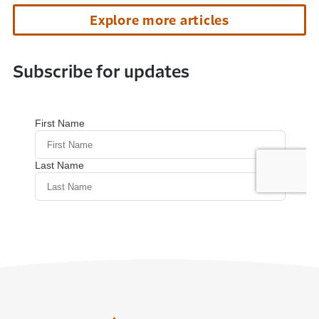
Explore more articles
Subscribe for updates