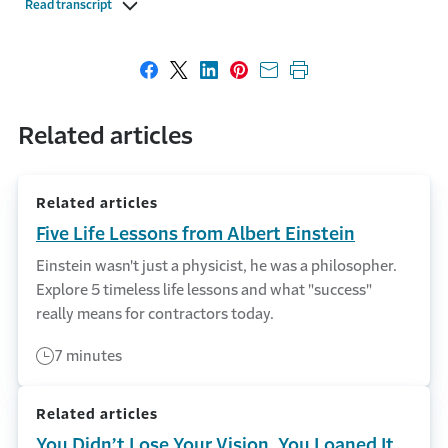
Read transcript
Share on Facebook
Share on X
Share on LinkedIn
Share on Pinterest
Share with email
Print this page
Related articles
Related articles
Five Life Lessons from Albert Einstein
Einstein wasn't just a physicist, he was a philosopher.
Explore 5 timeless life lessons and what "success"
really means for contractors today.
7 minutes
Related articles
You Didn’t Lose Your Vision, You Loaned It