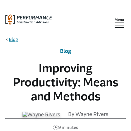
Skip to main content
Show
Menu
Blog
Blog
Improving
Productivity: Means
and Methods
By Wayne Rivers
9 minutes