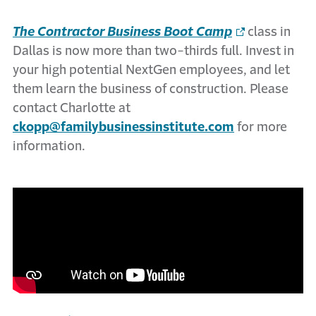
The Contractor Business Boot Camp
class in
Dallas is now more than two-thirds full. Invest in
your high potential NextGen employees, and let
them learn the business of construction. Please
contact Charlotte at
ckopp@familybusinessinstitute.com
for more
information.