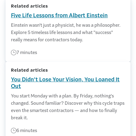
Related articles
Five Life Lessons from Albert Einstein
Einstein wasn't just a physicist, he was a philosopher.
Explore 5 timeless life lessons and what "success"
really means for contractors today.
7 minutes
Related articles
You Didn’t Lose Your Vision, You Loaned It
Out
You start Monday with a plan. By Friday, nothing's
changed. Sound familiar? Discover why this cycle traps
even the smartest contractors — and how to finally
break it.
6 minutes