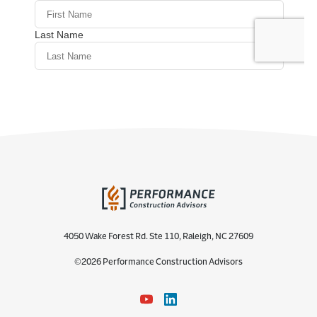
4050 Wake Forest Rd. Ste 110, Raleigh, NC 27609
©2026 Performance Construction Advisors