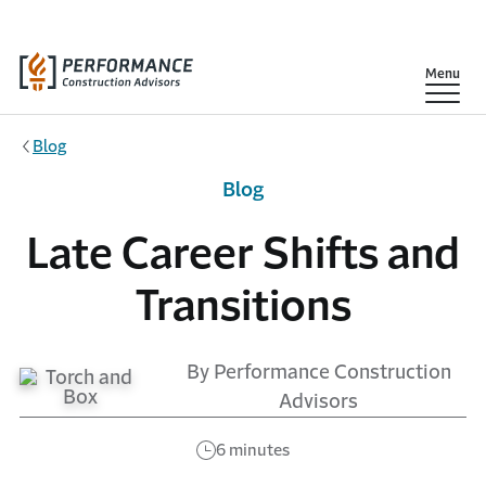
Skip to main content
Show
Menu
Blog
Blog
Late Career Shifts and
Transitions
By Performance Construction
Advisors
6 minutes