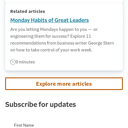
Related articles
Monday Habits of Great Leaders
Are you letting Mondays happen to you — or
engineering them for success? Explore 11
recommendations from business writer George Stern
on how to take control of your work week.
9 minutes
Explore more articles
Subscribe for updates