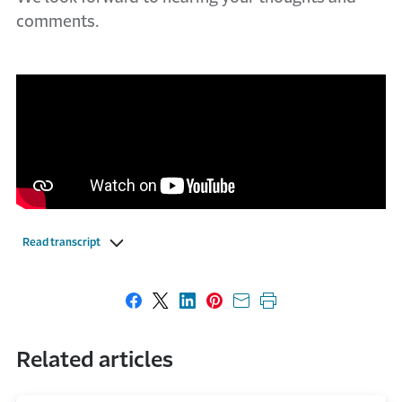
comments.
Read transcript
Share on Facebook
Share on X
Share on LinkedIn
Share on Pinterest
Share with email
Print this page
Related articles