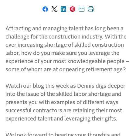
Share on Facebook
Share on X
Share on LinkedIn
Share on Pinterest
Share with email
Print this page
Attracting and managing talent has long been a
challenge for the construction industry. With the
ever increasing shortage of skilled construction
labor, how do you make sure you leverage the
experience of your most knowledgeable people –
some of whom are at or nearing retirement age?
Watch our blog this week as Dennis digs deeper
into the issue of the skilled labor shortage and
presents you with examples of different ways
successful contractors are retaining their most
experienced talent and leveraging their gifts.
We look forward to hearing your thoughts and