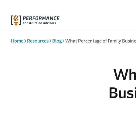
Skip to main content
Home
Resources
Blog
What Percentage of Family Busine
Wha
Bus