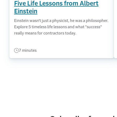
Five Life Lessons from Albert
Einstein
Einstein wasn't just a physicist, he was a philosopher.
Explore 5 timeless life lessons and what "success"
really means for contractors today.
7 minutes