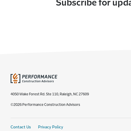
Subscribe for upd
4050 Wake Forest Rd. Ste 110, Raleigh, NC 27609
©2026 Performance Construction Advisors
Contact Us
Privacy Policy