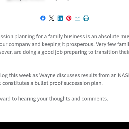
Share on Facebook
Share on X
Share on LinkedIn
Share on Pinterest
Share with email
Print this page
sion planning for a family business is an absolute mus
your company and keeping it prosperous. Very few fami
ver, are doing a good job preparing to transition thei
log this week as Wayne discusses results from an NAS
 constitutes a bullet proof succession plan.
ward to hearing your thoughts and comments.