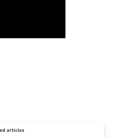
ed articles