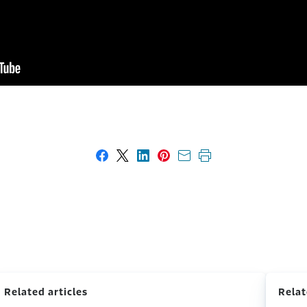
Share on Facebook
Share on X
Share on LinkedIn
Share on Pinterest
Share with email
Print this page
Related articles
Relat