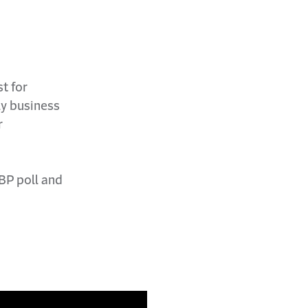
t for
ly business
r
BP poll and