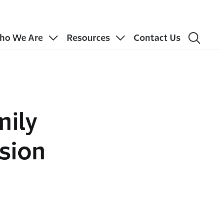
ho We Are
Resources
Contact Us
mily
sion