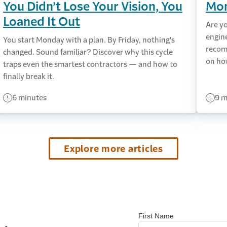
You Didn’t Lose Your Vision, You
Mon
Loaned It Out
Are y
engin
You start Monday with a plan. By Friday, nothing's
recom
changed. Sound familiar? Discover why this cycle
on ho
traps even the smartest contractors — and how to
finally break it.
6 minutes
9 m
Explore more articles