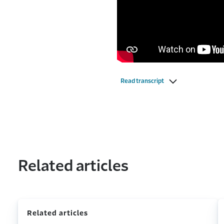
Read transcript
Related articles
Related articles