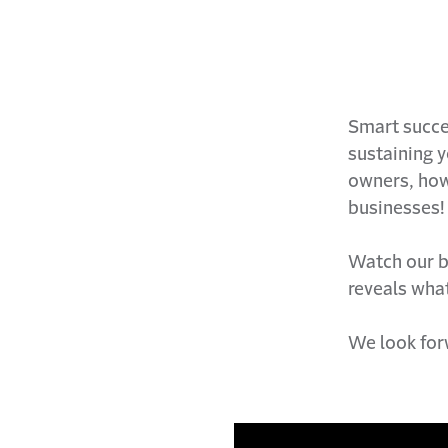
Smart succes
sustaining 
owners, howe
businesses!
Watch our b
reveals what
We look for