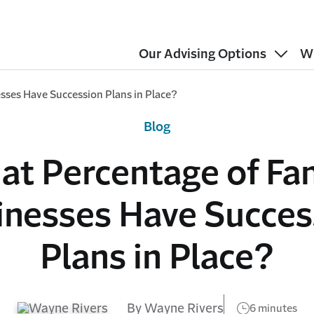
Our Advising Options
W
sses Have Succession Plans in Place?
Blog
t Percentage of Fa
inesses Have Succes
Plans in Place?
By Wayne Rivers
6 minutes