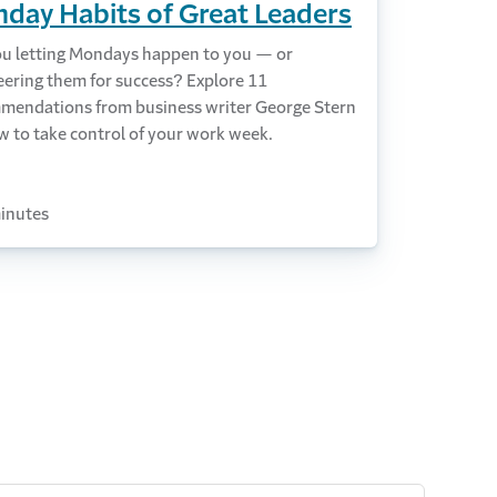
day Habits of Great Leaders
ou letting Mondays happen to you — or
eering them for success? Explore 11
mendations from business writer George Stern
w to take control of your work week.
inutes