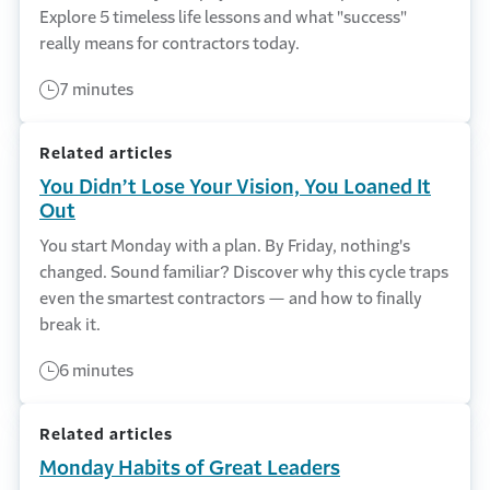
Explore 5 timeless life lessons and what "success"
really means for contractors today.
7 minutes
Related articles
You Didn’t Lose Your Vision, You Loaned It
Out
You start Monday with a plan. By Friday, nothing's
changed. Sound familiar? Discover why this cycle traps
even the smartest contractors — and how to finally
break it.
6 minutes
Related articles
Monday Habits of Great Leaders