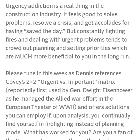
Urgency addiction is a real thing in the
construction industry. It feels good to solve
problems, resolve a crisis, and get accolades for
having “saved the day.” But constantly fighting
fires and dealing with urgent problems tends to
crowd out planning and setting priorities which
are MUCH more beneficial to you in the long run.
Please tune in this week as Dennis references
Covey’s 2×2 “Urgent vs. Important” matrix
(reportedly first used by Gen. Dwight Eisenhower
as he managed the Allied war effort in the
European Theater of WWII) and offers solutions
you can employ if, upon analysis, you continually
find yourself in firefighting instead of planning
mode. What has worked for you? Are you a fan of