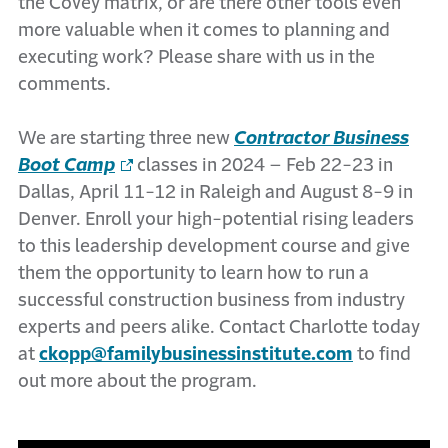
the Covey matrix, or are there other tools even
more valuable when it comes to planning and
executing work? Please share with us in the
comments.
We are starting three new
Contractor Business
Boot Camp
classes in 2024 – Feb 22-23 in
Dallas, April 11-12 in Raleigh and August 8-9 in
Denver. Enroll your high-potential rising leaders
to this leadership development course and give
them the opportunity to learn how to run a
successful construction business from industry
experts and peers alike. Contact Charlotte today
at
ckopp@familybusinessinstitute.com
to find
out more about the program.