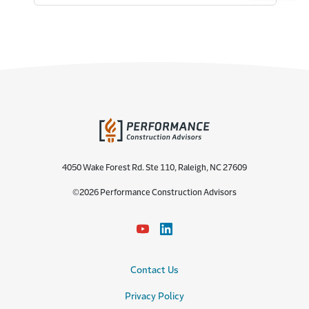
4050 Wake Forest Rd. Ste 110, Raleigh, NC 27609
©2026 Performance Construction Advisors
Contact Us
Privacy Policy