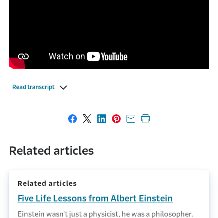
Read transcript
Share on Facebook
Share on X
Share on LinkedIn
Share on Pinterest
Share with email
Print this page
Related articles
Related articles
Five Life Lessons from Albert Einstein
Einstein wasn't just a physicist, he was a philosopher.