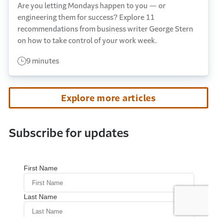
Are you letting Mondays happen to you — or
engineering them for success? Explore 11
recommendations from business writer George Stern
on how to take control of your work week.
9 minutes
Explore more articles
Subscribe for updates