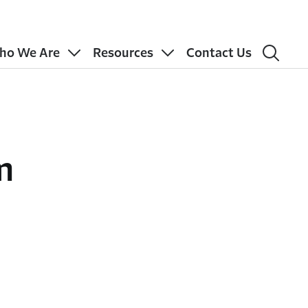
ho We Are
Resources
Contact Us
m
n