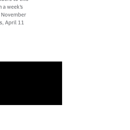
n a week’s
he November
s, April 11