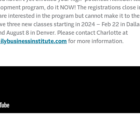
lopment program, do it NOW! The registrations close i
 are interested in the program but cannot make it to t
ve three new classes starting in 2024 – Feb 22 in Dalla
nd August 8 in Denver. Please contact Charlotte at
lybusinessinstitute.com
for more information.