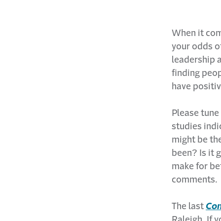
When it come
your odds o
leadership 
finding peo
have positi
Please tune 
studies indi
might be the
been? Is it 
make for be
comments.
The last
Con
Raleigh. If 