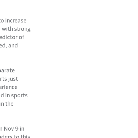
to increase
 with strong
dictor of
ed, and
parate
rts just
erience
ed in sports
in the
n Nov 9 in
aders to this