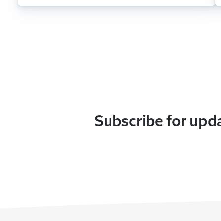
Subscribe for upd