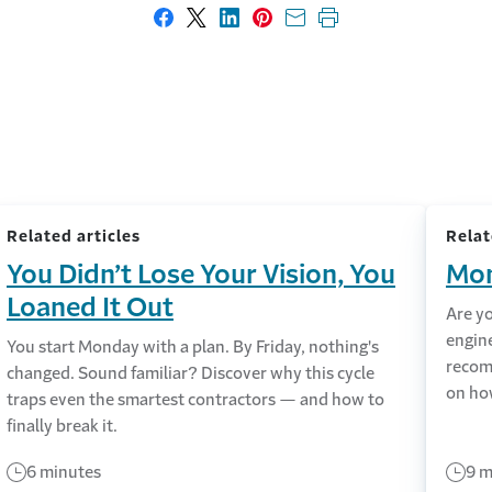
Share on Facebook
Share on X
Share on LinkedIn
Share on Pinterest
Share with email
Print this page
Related articles
Relat
You Didn’t Lose Your Vision, You
Mon
Loaned It Out
Are y
engin
You start Monday with a plan. By Friday, nothing's
recom
changed. Sound familiar? Discover why this cycle
on ho
traps even the smartest contractors — and how to
finally break it.
6 minutes
9 m