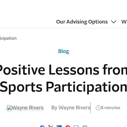
Our Advising Options
W
icipation
Blog
Positive Lessons fro
Sports Participatio
By Wayne Rivers
8 minutes