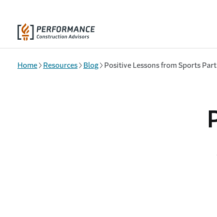
Skip to main content
Home
Resources
Blog
Positive Lessons from Sports Part