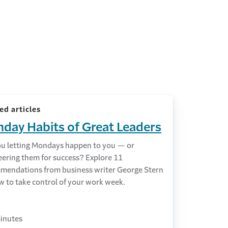
ed articles
day Habits of Great Leaders
ou letting Mondays happen to you — or
eering them for success? Explore 11
mendations from business writer George Stern
w to take control of your work week.
inutes