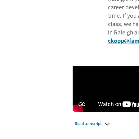
career deve
time. If you
class, we ha
in Raleigh a
ckopp@fami
Read transcript