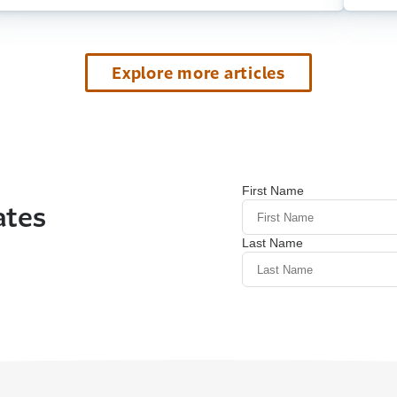
Explore more articles
ates