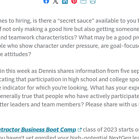
Share on Facebook
Share on X
Share on LinkedIn
Share on Pinterest
Share with email
Print this page
s to hiring, is there a “secret sauce” available to you 
f not only making a good hire but also getting someone
and teamwork characteristics? What may be a good pre
ple who show character under pressure, are goal-focus
ve attitudes?
in this week as Dennis shares information from five se
cating that participation in high school and college spo
 indicator for which you’re looking. What has your exp
generally true that people who have actively participat
tter leaders and team members? Please share with us 
tractor Business Boot Camp
class of 2023 starts o
you haven’t yet enrolled your high-potential NextGen le