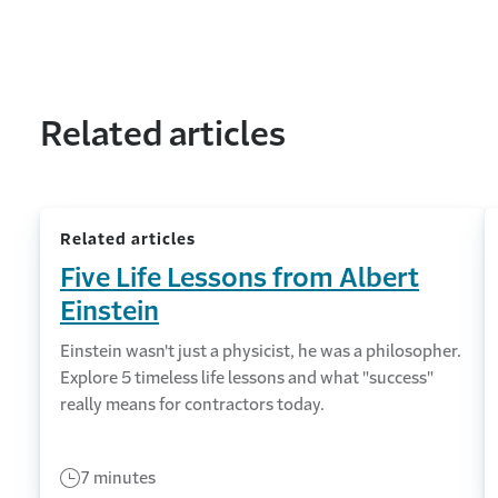
Related articles
Related articles
Five Life Lessons from Albert
Einstein
Einstein wasn't just a physicist, he was a philosopher.
Explore 5 timeless life lessons and what "success"
really means for contractors today.
7 minutes