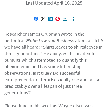
Last Updated April 16, 2025
Share on Facebook
Share on X
Share on LinkedIn
Share on Pinterest
Share with email
Print this page
Researcher James Grubman wrote in the
periodical
Globe Law and Business
about a cliché
we have all heard: “Shirtsleeves to shirtsleeves in
three generations.” He analyzes the academic
pursuits which attempted to quantify this
phenomenon and has some interesting
observations. Is it true? Do successful
entrepreneurial enterprises really rise and fall so
predictably over a lifespan of just three
generations?
Please tune in this week as Wayne discusses