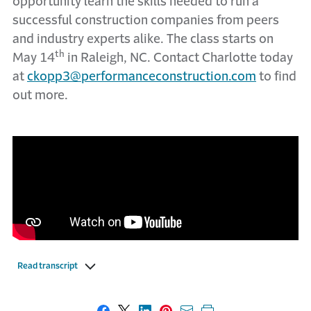
opportunity learn the skills needed to run a
successful construction companies from peers
and industry experts alike. The class starts on
th
May 14
in Raleigh, NC. Contact Charlotte today
at
ckopp3@performanceconstruction.com
to find
out more.
Read transcript