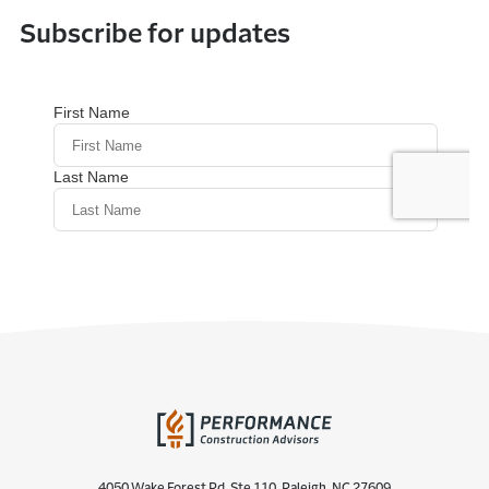
Subscribe for updates
4050 Wake Forest Rd. Ste 110, Raleigh, NC 27609