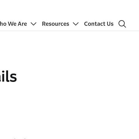
ho We Are
Resources
Contact Us
ils