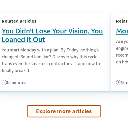
Related articles
Relat
You Didn’t Lose Your Vision, You
Mon
Loaned It Out
Are y
engin
You start Monday with a plan. By Friday, nothing's
recom
changed. Sound familiar? Discover why this cycle
on ho
traps even the smartest contractors — and how to
finally break it.
6 minutes
9 m
Explore more articles