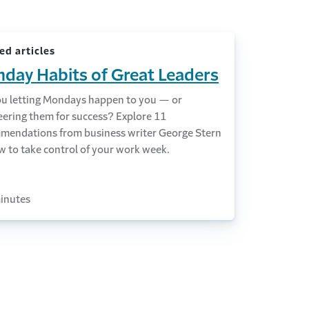
ed articles
day Habits of Great Leaders
ou letting Mondays happen to you — or
eering them for success? Explore 11
mendations from business writer George Stern
w to take control of your work week.
inutes