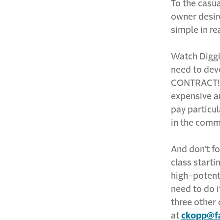
To the casua
owner desire
simple in real
Watch Diggi
need to dev
CONTRACT! Ge
expensive a
pay particul
in the comm
And don’t f
class startin
high-potent
need to do i
three other 
at
ckopp@fa