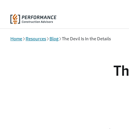
Skip to main content
Home
Resources
Blog
The Devil Is In the Details
Th