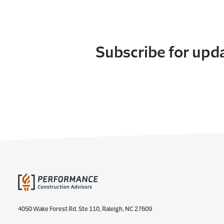
Subscribe for upd
4050 Wake Forest Rd. Ste 110, Raleigh, NC 27609