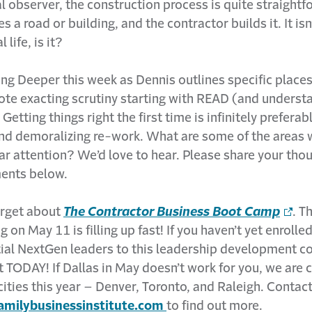
l observer, the construction process is quite straightf
s a road or building, and the contractor builds it. It isn
 life, is it?
ng Deeper this week as Dennis outlines specific place
ote exacting scrutiny starting with READ (and unders
tting things right the first time is infinitely preferab
nd demoralizing re-work. What are some of the areas 
ar attention? We’d love to hear. Please share your tho
ents below.
orget about
The Contractor Business Boot Camp
. T
g on May 11 is filling up fast! If you haven’t yet enrolle
ial NextGen leaders to this leadership development co
t TODAY! If Dallas in May doesn’t work for you, we are
cities this year – Denver, Toronto, and Raleigh. Contac
milybusinessinstitute.com
to find out more.