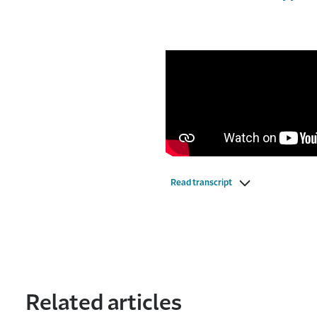
Read transcript
Related articles