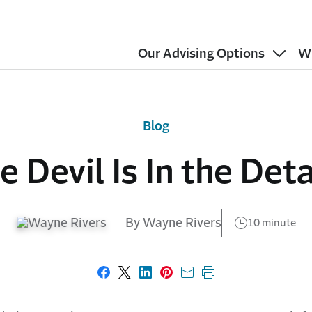
Our Advising Options
W
Blog
e Devil Is In the Deta
By Wayne Rivers
10 minute
Share on Facebook
Share on X
Share on LinkedIn
Share on Pinterest
Share with email
Print this page