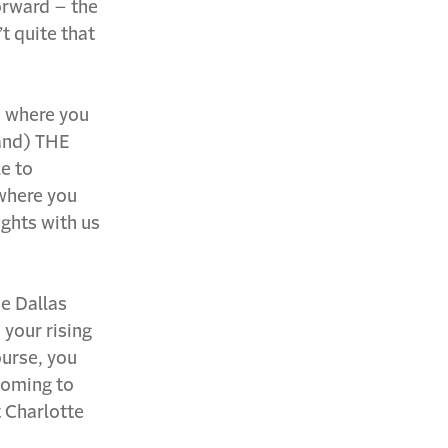
orward – the
’t quite that
s where you
tand) THE
le to
where you
ughts with us
he Dallas
d your rising
urse, you
 coming to
t Charlotte