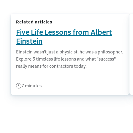
Related articles
Five Life Lessons from Albert
Einstein
Einstein wasn't just a physicist, he was a philosopher.
Explore 5 timeless life lessons and what "success"
really means for contractors today.
7 minutes