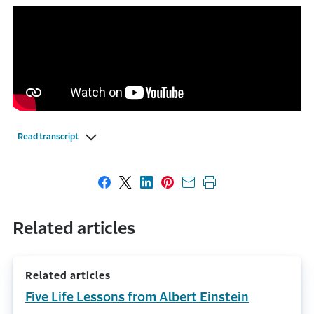
Read transcript
Share on Facebook
Share on X
Share on LinkedIn
Share on Pinterest
Share with email
Print this page
Related articles
Related articles
Five Life Lessons from Albert Einstein