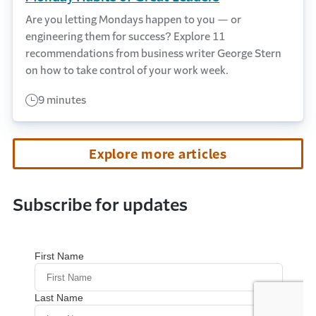
Are you letting Mondays happen to you — or
engineering them for success? Explore 11
recommendations from business writer George Stern
on how to take control of your work week.
9 minutes
Explore more articles
Subscribe for updates