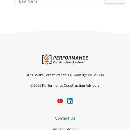
4050 Wake Forest Rd. Ste 110, Raleigh, NC 27609
©2026 Performance Construction Advisors
Contact Us
Privacy Policy