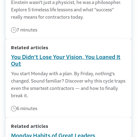
Einstein wasn't just a physicist, he was a philosopher.
Explore 5 timeless life lessons and what "success"
really means for contractors today.
7 minutes
Related articles
You Didn’t Lose Your Vision, You Loaned It
Out
You start Monday with a plan. By Friday, nothing's
changed. Sound familiar? Discover why this cycle traps
even the smartest contractors — and how to finally
break it.
6 minutes
Related articles
Monday Habits of Great Leaders