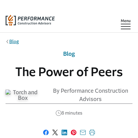
Skip to main content
Show
Menu
Blog
Blog
The Power of Peers
By Performance Construction
Advisors
8 minutes
Share on Facebook
Share on X
Share on LinkedIn
Share on Pinterest
Share with email
Print this page