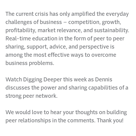
The current crisis has only amplified the everyday
challenges of business – competition, growth,
profitability, market relevance, and sustainability.
Real-time education in the form of peer to peer
sharing, support, advice, and perspective is
among the most effective ways to overcome
business problems.
Watch Digging Deeper this week as Dennis
discusses the power and sharing capabilities of a
strong peer network.
We would love to hear your thoughts on building
peer relationships in the comments. Thank you!