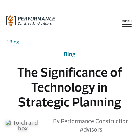
Skip to main content
Show
Menu
Blog
Blog
The Significance of
Technology in
Strategic Planning
By Performance Construction
Advisors