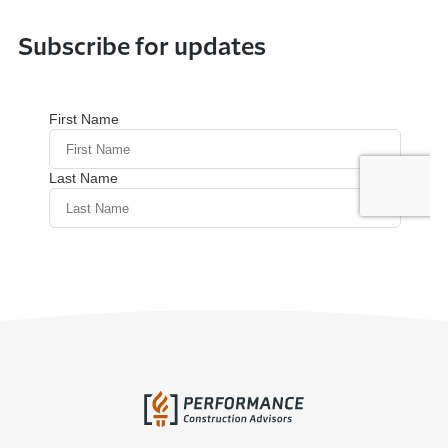
Subscribe for updates