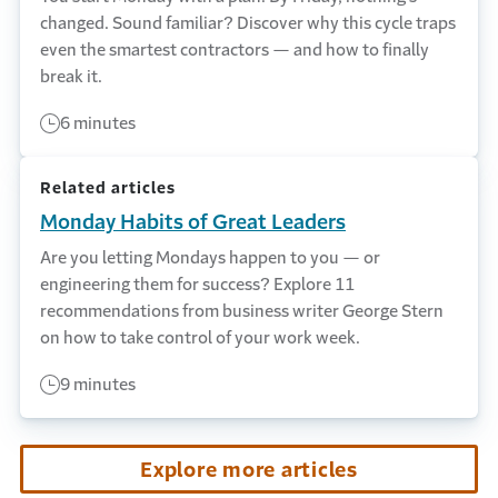
changed. Sound familiar? Discover why this cycle traps
even the smartest contractors — and how to finally
break it.
6 minutes
Related articles
Monday Habits of Great Leaders
Are you letting Mondays happen to you — or
engineering them for success? Explore 11
recommendations from business writer George Stern
on how to take control of your work week.
9 minutes
Explore more articles