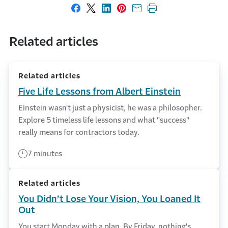
Share on Facebook
Share on X
Share on LinkedIn
Share on Pinterest
Share with email
Print this page
Related articles
Related articles
Five Life Lessons from Albert Einstein
Einstein wasn't just a physicist, he was a philosopher.
Explore 5 timeless life lessons and what "success"
really means for contractors today.
7 minutes
Related articles
You Didn’t Lose Your Vision, You Loaned It
Out
You start Monday with a plan. By Friday, nothing's