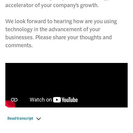
accelerator of your company’s growth.
We look forward to hearing how are you using
technology in the advancement of your
businesses. Please share your thoughts and
comments.
Read transcript