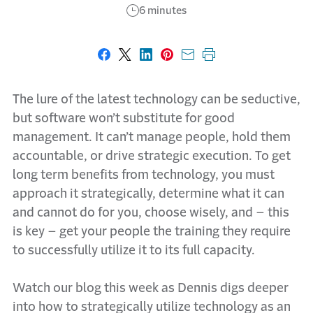
6 minutes
Share on Facebook
Share on X
Share on LinkedIn
Share on Pinterest
Share with email
Print this page
The lure of the latest technology can be seductive,
but software won’t substitute for good
management. It can’t manage people, hold them
accountable, or drive strategic execution. To get
long term benefits from technology, you must
approach it strategically, determine what it can
and cannot do for you, choose wisely, and – this
is key – get your people the training they require
to successfully utilize it to its full capacity.
Watch our blog this week as Dennis digs deeper
into how to strategically utilize technology as an