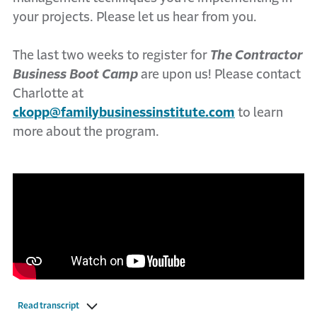
your projects. Please let us hear from you.
The last two weeks to register for
The Contractor
Business Boot Camp
are upon us! Please contact
Charlotte at
ckopp@familybusinessinstitute.com
to learn
more about the program.
Read transcript