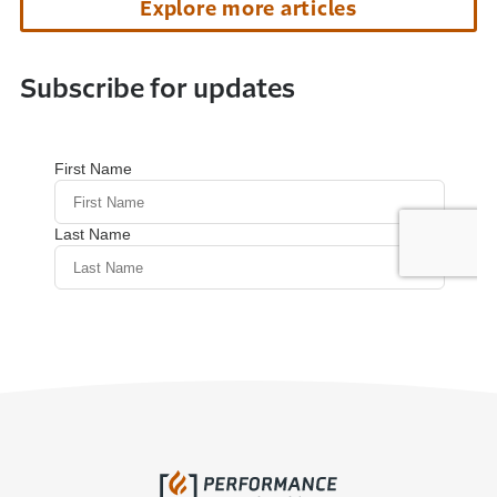
Explore more articles
Subscribe for updates