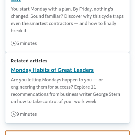
You start Monday with a plan. By Friday, nothing's
changed. Sound familiar? Discover why this cycle traps
even the smartest contractors — and how to finally
break it.
6 minutes
Related articles
Monday Habits of Great Leaders
Are you letting Mondays happen to you — or
engineering them for success? Explore 11
recommendations from business writer George Stern
on how to take control of your work week.
9 minutes