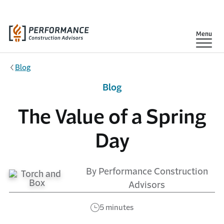
Skip to main content
Show
Menu
Blog
Blog
The Value of a Spring
Day
By Performance Construction
Advisors
5 minutes