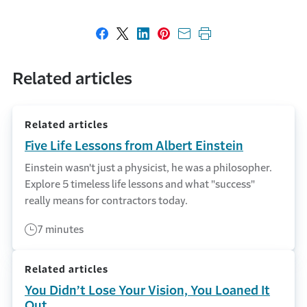
Share on Facebook
Share on X
Share on LinkedIn
Share on Pinterest
Share with email
Print this page
Related articles
Related articles
Five Life Lessons from Albert Einstein
Einstein wasn't just a physicist, he was a philosopher.
Explore 5 timeless life lessons and what "success"
really means for contractors today.
7 minutes
Related articles
You Didn’t Lose Your Vision, You Loaned It
Out