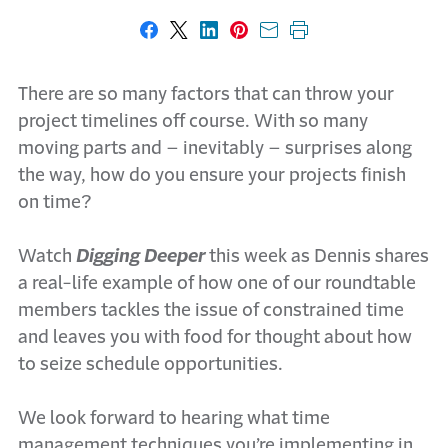
Share on Facebook
Share on X
Share on LinkedIn
Share on Pinterest
Share with email
Print this page
There are so many factors that can throw your
project timelines off course. With so many
moving parts and – inevitably – surprises along
the way, how do you ensure your projects finish
on time?
Watch
Digging Deeper
this week as Dennis shares
a real-life example of how one of our roundtable
members tackles the issue of constrained time
and leaves you with food for thought about how
to seize schedule opportunities.
We look forward to hearing what time
management techniques you’re implementing in