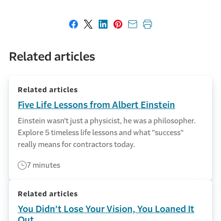
Share on Facebook
Share on X
Share on LinkedIn
Share on Pinterest
Share with email
Print this page
Related articles
Related articles
Five Life Lessons from Albert Einstein
Einstein wasn't just a physicist, he was a philosopher.
Explore 5 timeless life lessons and what "success"
really means for contractors today.
7 minutes
Related articles
You Didn’t Lose Your Vision, You Loaned It
Out