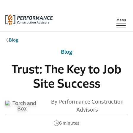
Skip to main content
Show
Menu
Blog
Blog
Trust: The Key to Job
Site Success
By Performance Construction
Advisors
6 minutes