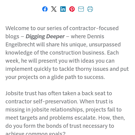
Share on Facebook
Share on X
Share on LinkedIn
Share on Pinterest
Share with email
Print this page
Welcome to our series of contractor-focused
blogs –
Digging Deeper
– where Dennis
Engelbrecht will share his unique, unsurpassed
knowledge of the construction business. Each
week, he will present you with ideas you can
implement quickly to tackle thorny issues and put
your projects on a glide path to success.
Jobsite trust has often taken a back seat to
contractor self-preservation. When trust is
missing in jobsite relationships, projects fail to
meet targets and problems escalate. How, then,
do you form the bonds of trust necessary to
achieve common goals?