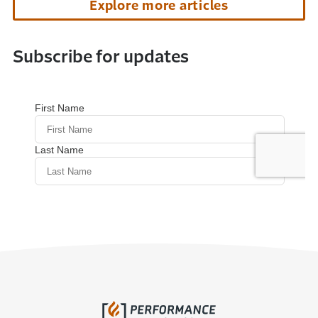
Explore more articles
Subscribe for updates