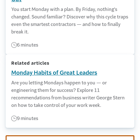
You start Monday with a plan. By Friday, nothing's
changed. Sound familiar? Discover why this cycle traps
even the smartest contractors — and how to finally
break it.
6 minutes
Related articles
Monday Habits of Great Leaders
Are you letting Mondays happen to you — or
engineering them for success? Explore 11
recommendations from business writer George Stern
on how to take control of your work week.
9 minutes