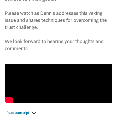
Please watch as Dennis addresses this vexing
issue and shares techniques for overcoming the
trust challenge.
We look forward to hearing your thoughts and
comments.
Read transcript