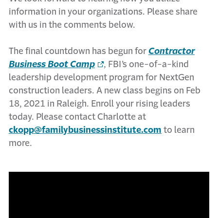
information in your organizations. Please share
with us in the comments below.
The final countdown has begun for
Contractor
Business Boot Camp
, FBI’s one-of-a-kind
leadership development program for NextGen
construction leaders. A new class begins on Feb
18, 2021 in Raleigh. Enroll your rising leaders
today. Please contact Charlotte at
ckopp@familybusinessinstitute.com
to learn
more.