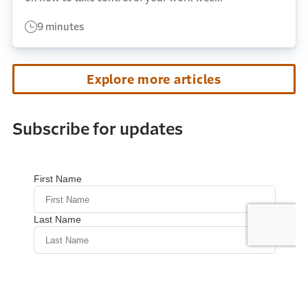
9 minutes
Explore more articles
Subscribe for updates