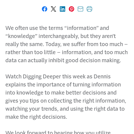
Share on Facebook
Share on X
Share on LinkedIn
Share on Pinterest
Share with email
Print this page
We often use the terms “information” and
“knowledge” interchangeably, but they aren’t
really the same. Today, we suffer from too much –
rather than too little – information, and too much
data can actually inhibit good decision making.
Watch Digging Deeper this week as Dennis
explains the importance of turning information
into knowledge to make better decisions and
gives you tips on collecting the right information,
watching your trends, and using the right data to
make the right decisions.
We look forward to hearing how you utilize