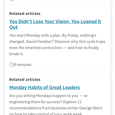
Related articles
You Didn’t Lose Your Vision, You Loaned It
Out
You start Monday with a plan. By Friday, nothing's
changed. Sound familiar? Discover why this cycle traps
even the smartest contractors — and how to finally
break it.
6 minutes
Related articles
Monday Habits of Great Leaders
Are you letting Mondays happen to you — or
engineering them for success? Explore 11
recommendations from business writer George Stern
on how to take control of your work week.