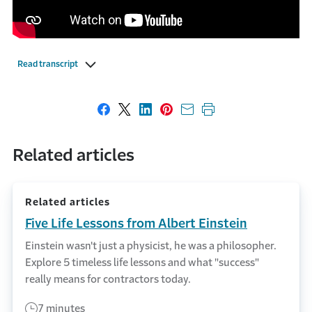
Read transcript
Share on Facebook
Share on X
Share on LinkedIn
Share on Pinterest
Share with email
Print this page
Related articles
Related articles
Five Life Lessons from Albert Einstein
Einstein wasn't just a physicist, he was a philosopher.
Explore 5 timeless life lessons and what "success"
really means for contractors today.
7 minutes