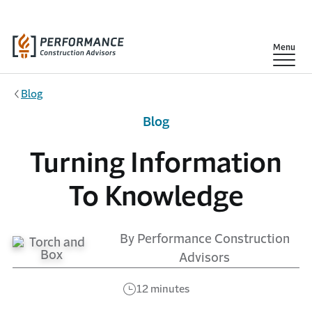
Skip to main content
Show
Menu
Blog
Blog
Turning Information
To Knowledge
By Performance Construction
Advisors
12 minutes