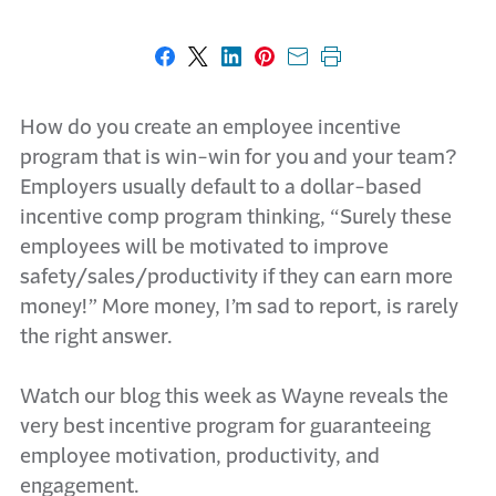
Share on Facebook
Share on X
Share on LinkedIn
Share on Pinterest
Share with email
Print this page
How do you create an employee incentive
program that is win-win for you and your team?
Employers usually default to a dollar-based
incentive comp program thinking, “Surely these
employees will be motivated to improve
safety/sales/productivity if they can earn more
money!” More money, I’m sad to report, is rarely
the right answer.
Watch our blog this week as Wayne reveals the
very best incentive program for guaranteeing
employee motivation, productivity, and
engagement.