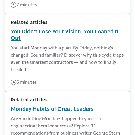
7 minutes
Related articles
You Didn’t Lose Your Vision, You Loaned It
Out
You start Monday with a plan. By Friday, nothing's
changed. Sound familiar? Discover why this cycle traps
even the smartest contractors — and how to finally
break it.
6 minutes
Related articles
Monday Habits of Great Leaders
Are you letting Mondays happen to you — or
engineering them for success? Explore 11
recommendations from business writer George Stern