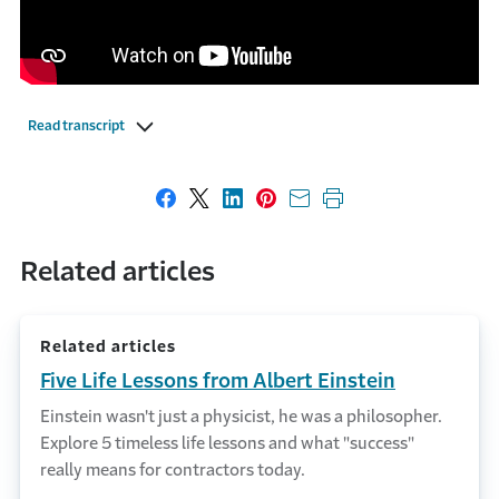
Read transcript
Share on Facebook
Share on X
Share on LinkedIn
Share on Pinterest
Share with email
Print this page
Related articles
Related articles
Five Life Lessons from Albert Einstein
Einstein wasn't just a physicist, he was a philosopher.
Explore 5 timeless life lessons and what "success"
really means for contractors today.