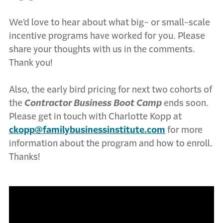
We’d love to hear about what big- or small-scale
incentive programs have worked for you. Please
share your thoughts with us in the comments.
Thank you!
Also, the early bird pricing for next two cohorts of
the
Contractor Business Boot Camp
ends soon.
Please get in touch with Charlotte Kopp at
ckopp@familybusinessinstitute.com
for more
information about the program and how to enroll.
Thanks!