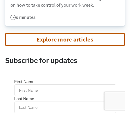
on how to take control of your work week.
9 minutes
Explore more articles
Subscribe for updates