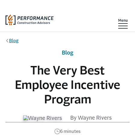
Skip to main content
Show
Menu
Blog
Blog
The Very Best
Employee Incentive
Program
By Wayne Rivers
6 minutes