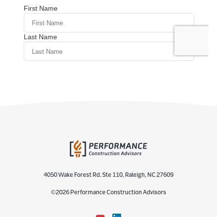
4050 Wake Forest Rd. Ste 110, Raleigh, NC 27609
©2026 Performance Construction Advisors