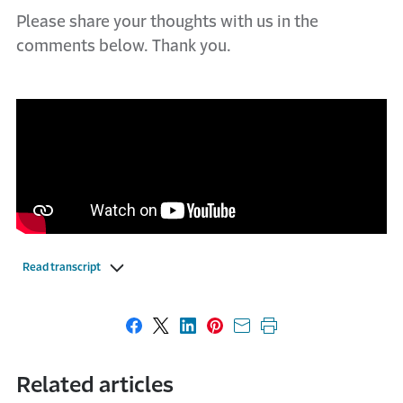
Please share your thoughts with us in the
comments below. Thank you.
Read transcript
Share on Facebook
Share on X
Share on LinkedIn
Share on Pinterest
Share with email
Print this page
Related articles