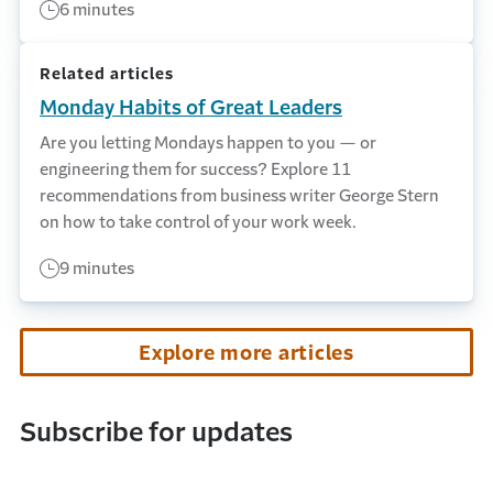
6 minutes
Related articles
Monday Habits of Great Leaders
Are you letting Mondays happen to you — or
engineering them for success? Explore 11
recommendations from business writer George Stern
on how to take control of your work week.
9 minutes
Explore more articles
Subscribe for updates