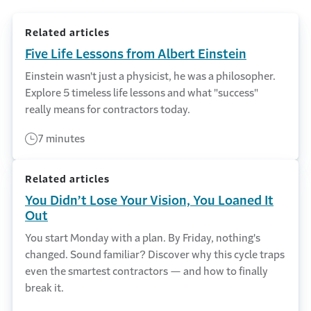
Related articles
Five Life Lessons from Albert Einstein
Einstein wasn't just a physicist, he was a philosopher.
Explore 5 timeless life lessons and what "success"
really means for contractors today.
7 minutes
Related articles
You Didn’t Lose Your Vision, You Loaned It
Out
You start Monday with a plan. By Friday, nothing's
changed. Sound familiar? Discover why this cycle traps
even the smartest contractors — and how to finally
break it.