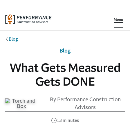
Skip to main content
Show
Menu
Blog
Blog
What Gets Measured
Gets DONE
By Performance Construction
Advisors
13 minutes