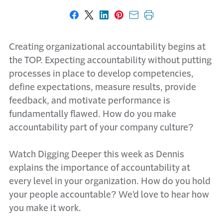
Share on Facebook
Share on X
Share on LinkedIn
Share on Pinterest
Share with email
Print this page
Creating organizational accountability begins at
the TOP. Expecting accountability without putting
processes in place to develop competencies,
define expectations, measure results, provide
feedback, and motivate performance is
fundamentally flawed. How do you make
accountability part of your company culture?
Watch Digging Deeper this week as Dennis
explains the importance of accountability at
every level in your organization. How do you hold
your people accountable? We’d love to hear how
you make it work.