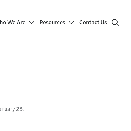
ho We Are
Resources
Contact Us
anuary 28,