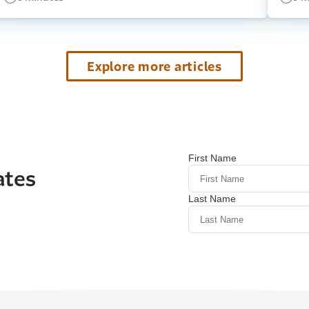
Explore more articles
ates