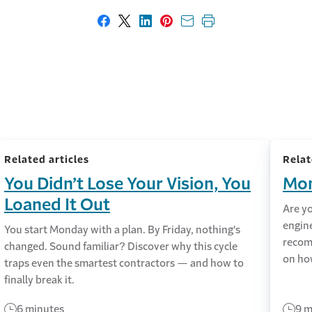
Share on Facebook
Share on X
Share on LinkedIn
Share on Pinterest
Share with email
Print this page
Related articles
Relat
You Didn’t Lose Your Vision, You
Mon
Loaned It Out
Are y
engin
You start Monday with a plan. By Friday, nothing's
recom
changed. Sound familiar? Discover why this cycle
on ho
traps even the smartest contractors — and how to
finally break it.
6 minutes
9 m