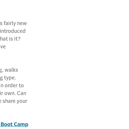
s fairly new
 introduced
at is it?
ive
g, walks
g type.
n order to
ir own. Can
e share your
s Boot Camp