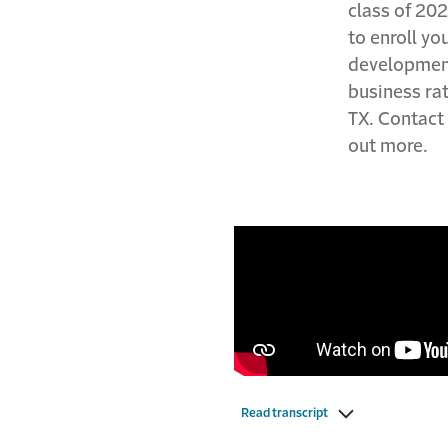
class of 202
to enroll yo
development
business rat
TX. Contact
out more.
Read transcript