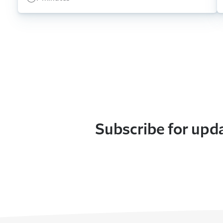
Subscribe for upd