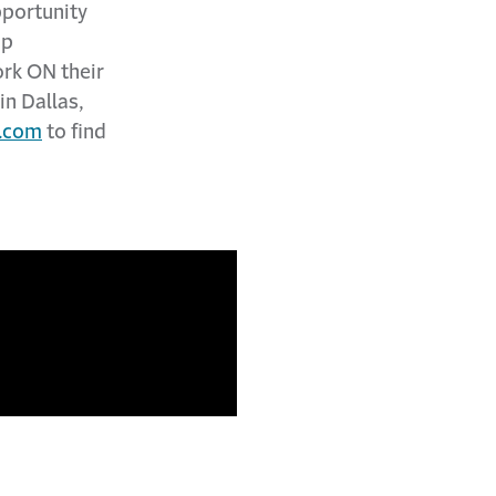
pportunity
ip
ork ON their
in Dallas,
.com
to find