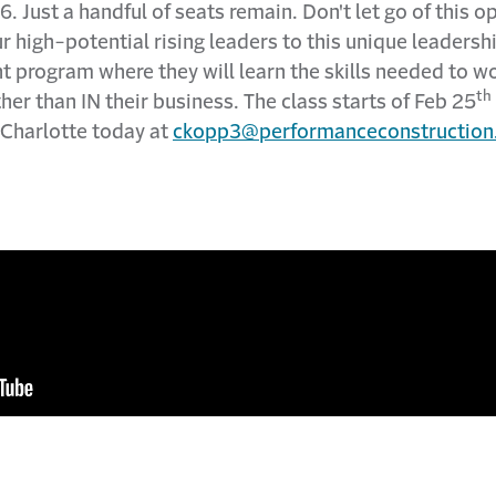
6. Just a handful of seats remain. Don't let go of this o
ur high-potential rising leaders to this unique leadersh
 program where they will learn the skills needed to w
th
her than IN their business. The class starts of Feb 25
 Charlotte today at
ckopp3@performanceconstruction