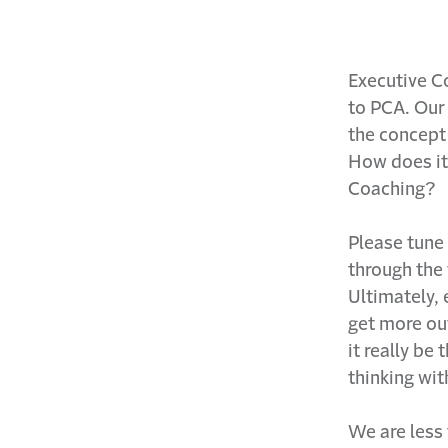
Executive Co
to PCA. Our
the concept 
How does it
Coaching?
Please tune
through the 
Ultimately, 
get more ou
it really be
thinking wit
We are less