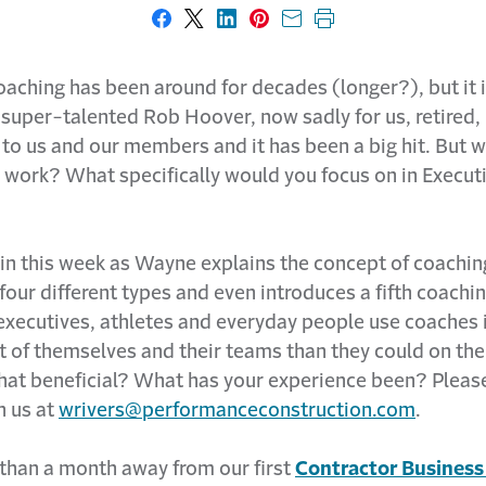
Share on Facebook
Share on X
Share on LinkedIn
Share on Pinterest
Share with email
Print this page
aching has been around for decades (longer?), but it i
 super-talented Rob Hoover, now sadly for us, retired,
to us and our members and it has been a big hit. But wh
 work? What specifically would you focus on in Execut
 in this week as Wayne explains the concept of coachin
four different types and even introduces a fifth coachin
executives, athletes and everyday people use coaches i
t of themselves and their teams than they could on the
 that beneficial? What has your experience been? Pleas
h us at
wrivers@performanceconstruction.com
.
 than a month away from our first
Contractor Busines