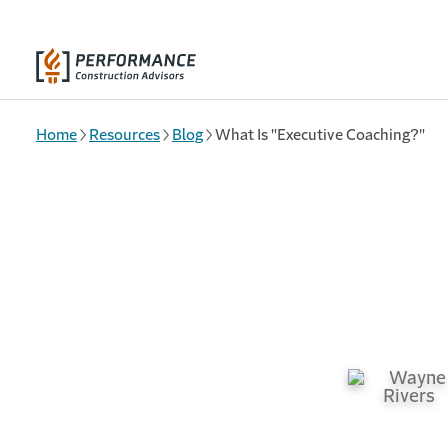
Skip to main content
Home
Resources
Blog
What Is "Executive Coaching?"