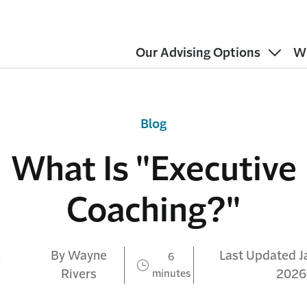
Our Advising Options
W
Blog
What Is "Executive
Coaching?"
By Wayne
Last Updated J
6
Rivers
minutes
2026