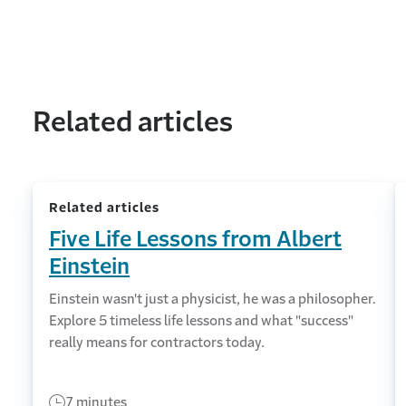
Related articles
Related articles
Five Life Lessons from Albert
Einstein
Einstein wasn't just a physicist, he was a philosopher.
Explore 5 timeless life lessons and what "success"
really means for contractors today.
7 minutes