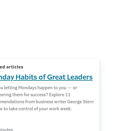
ed articles
day Habits of Great Leaders
ou letting Mondays happen to you — or
eering them for success? Explore 11
mendations from business writer George Stern
w to take control of your work week.
inutes