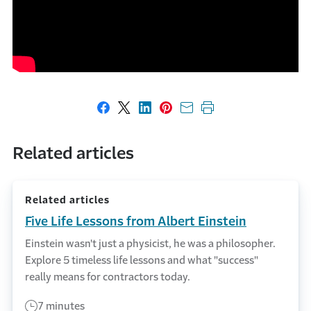
Share on Facebook
Share on X
Share on LinkedIn
Share on Pinterest
Share with email
Print this page
Related articles
Related articles
Five Life Lessons from Albert Einstein
Einstein wasn't just a physicist, he was a philosopher.
Explore 5 timeless life lessons and what "success"
really means for contractors today.
7 minutes