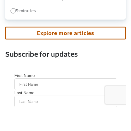
9 minutes
Explore more articles
Subscribe for updates