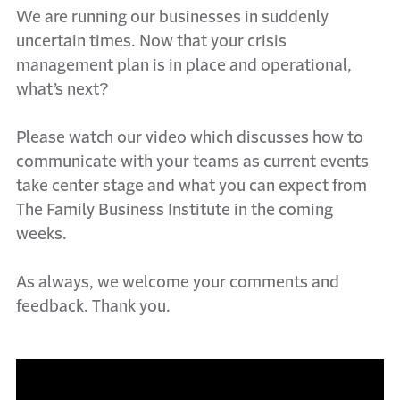
We are running our businesses in suddenly
uncertain times. Now that your crisis
management plan is in place and operational,
what’s next?
Please watch our video which discusses how to
communicate with your teams as current events
take center stage and what you can expect from
The Family Business Institute in the coming
weeks.
As always, we welcome your comments and
feedback. Thank you.