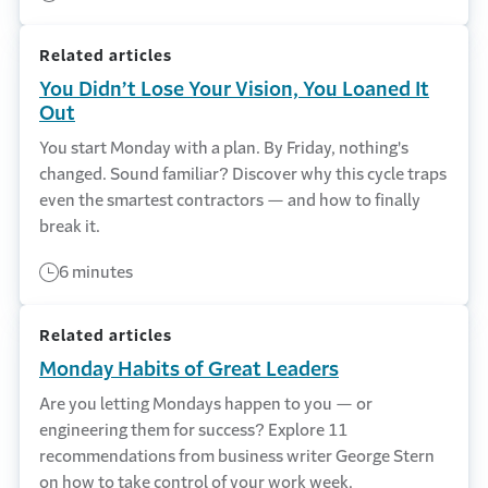
Related articles
You Didn’t Lose Your Vision, You Loaned It
Out
You start Monday with a plan. By Friday, nothing's
changed. Sound familiar? Discover why this cycle traps
even the smartest contractors — and how to finally
break it.
6 minutes
Related articles
Monday Habits of Great Leaders
Are you letting Mondays happen to you — or
engineering them for success? Explore 11
recommendations from business writer George Stern
on how to take control of your work week.