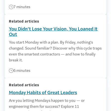
7 minutes
Related articles
You Didn’t Lose Your Vision, You Loaned It
Out
You start Monday with a plan. By Friday, nothing's
changed. Sound familiar? Discover why this cycle traps
even the smartest contractors — and how to finally
break it.
6 minutes
Related articles
Monday Habits of Great Leaders
Are you letting Mondays happen to you — or
engineering them for success? Explore 11