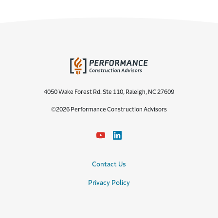
4050 Wake Forest Rd. Ste 110, Raleigh, NC 27609
©2026 Performance Construction Advisors
Contact Us
Privacy Policy