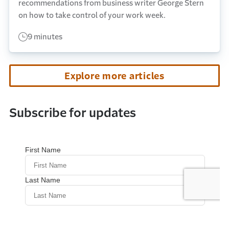
recommendations from business writer George Stern
on how to take control of your work week.
9 minutes
Explore more articles
Subscribe for updates