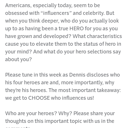
Americans, especially today, seem to be
obsessed with “influencers” and celebrity. But
when you think deeper, who do you actually look
up to as having been a true HERO for you as you
have grown and developed? What characteristics
cause you to elevate them to the status of hero in
your mind? And what do your hero selections say
about you?
Please tune in this week as Dennis discloses who
his four heroes are and, more importantly, why
they’re his heroes. The most important takeaway:
we get to CHOOSE who influences us!
Who are your heroes? Why? Please share your
thoughts on this important topic with us in the