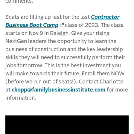
comments.
Seats are filling up fast for the last
Contractor
Business Boot Camp
class of 2023. The class
starts on Nov 9 in Raleigh. Give your rising
NextGen leaders the opportunity to learn the
business of construction and the key leadership
skills they will need to successfully perform their
jobs tomorrow. This is the best investment you
will make towards their future. Enroll them NOW
(before we run out of seats!). Contact Charlotte
at
ckopp@familybusinessinstitute.com
for more
information.