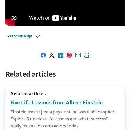
Read transcript
Share on Facebook
Share on X
Share on LinkedIn
Share on Pinterest
Share with email
Print this page
Related articles
Related articles
Five Life Lessons from Albert Einstein
Einstein wasn't just a physicist, he was a philosopher.
Explore 5 timeless life lessons and what "success"
really means for contractors today.