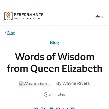
Skip to main content
Show
Menu
Blog
Blog
Words of Wisdom
from Queen Elizabeth
By Wayne Rivers
5 minutes