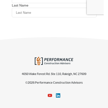
4050 Wake Forest Rd. Ste 110, Raleigh, NC 27609
©2026 Performance Construction Advisors