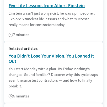
Five Life Lessons from Albert Einstein
Einstein wasn't just a physicist, he was a philosopher.
Explore 5 timeless life lessons and what "success"
really means for contractors today.
7 minutes
Related articles
You Didn’t Lose Your Vision, You Loaned It
Out
You start Monday with a plan. By Friday, nothing's
changed. Sound familiar? Discover why this cycle traps
even the smartest contractors — and how to finally
break it.
6 minutes