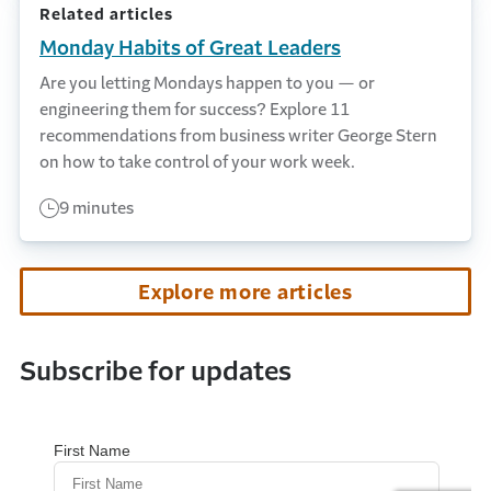
Related articles
Monday Habits of Great Leaders
Are you letting Mondays happen to you — or
engineering them for success? Explore 11
recommendations from business writer George Stern
on how to take control of your work week.
9 minutes
Explore more articles
Subscribe for updates