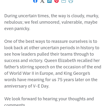
Share on Facebook
Share on X
Share on LinkedIn
Share on Pinterest
Share with email
Print this page
During uncertain times, the way is cloudy, murky,
nebulous; we feel unmoored, vulnerable, maybe
even panicky.
One of the best ways to reassure ourselves is to
look back at other uncertain periods in history to
see how leaders pulled their teams through to
success and victory. Queen Elizabeth recalled her
father’s stirring speech on the occasion of the end
of World War II in Europe, and King George’s
words have meaning for us 75 years later on the
anniversary of V-E Day.
We look forward to hearing your thoughts and
comments.