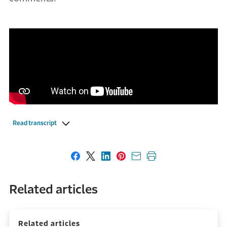
Read transcript
Share on Facebook
Share on X
Share on LinkedIn
Share on Pinterest
Share with email
Print this page
Related articles
Related articles